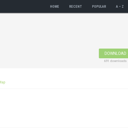
HOME
RECENT
POPULAR
A – Z
DOWNLOAD
691 downloads
Map