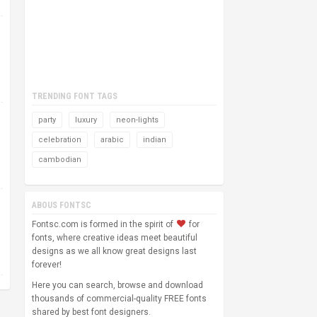
TRENDING FONT TAGS
party
luxury
neon-lights
celebration
arabic
indian
cambodian
ABOUS FONTSC
Fontsc.com is formed in the spirit of
for
fonts, where creative ideas meet beautiful
designs as we all know great designs last
forever!
Here you can search, browse and download
thousands of commercial-quality FREE fonts
shared by best font designers.