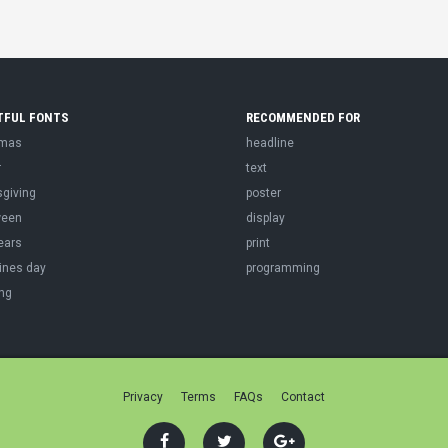
TFUL FONTS
RECOMMENDED FOR
tmas
headline
r
text
sgiving
poster
ween
display
ears
print
ines day
programming
ng
Privacy
Terms
FAQs
Contact