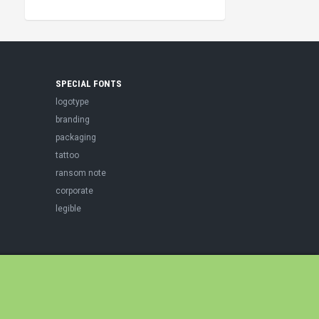
SPECIAL FONTS
logotype
branding
packaging
tattoo
ransom note
corporate
legible