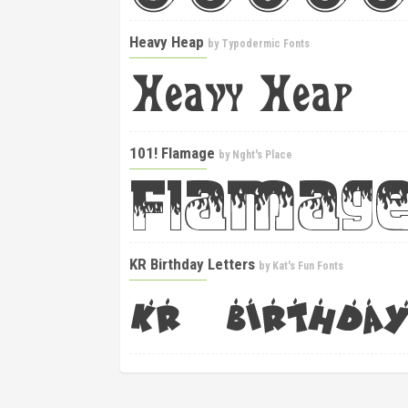
Heavy Heap
by
Typodermic Fonts
101! Flamage
by
Nght's Place
KR Birthday Letters
by
Kat's Fun Fonts