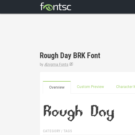
Rough Day BRK Font
by
Ænigma Fonts
Custom Preview
Character 
Overview
CATEGORY / TAGS