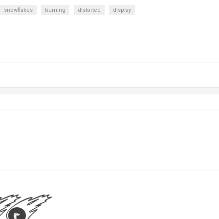
snowflakes
burning
distorted
display