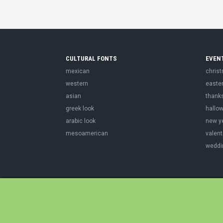
CULTURAL FONTS
EVEN
mexican
chris
western
easte
asian
thank
greek look
hallo
arabic look
new y
mesoamerican
valent
weddi