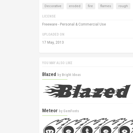
Decorative
eroded
fire
flames
rough
LICENSE
Freeware - Personal & Commercial Use
UPLOADED ON
17 May, 2013
YOU MAY ALSO LIKE
Blazed
by
Bright Ideas
Meteor
by
GemFonts