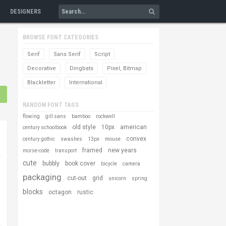
DESIGNERS
BROWSE FONT CATEGORIES
Serif
Sans Serif
Script
Decorative
Dingbats
Pixel, Bitmap
Blackletter
International
RANDOM FONT TAGS
flowing
gill sans
bamboo
rockwell
old style
10px
american
century schoolbook
convex
century gothic
swashes
13px
mouse
framed
new years
morse-code
transport
cute
bubbly
book cover
bicycle
camera
packaging
cut-out
grid
unicorn
spring
blocks
octagon
rustic