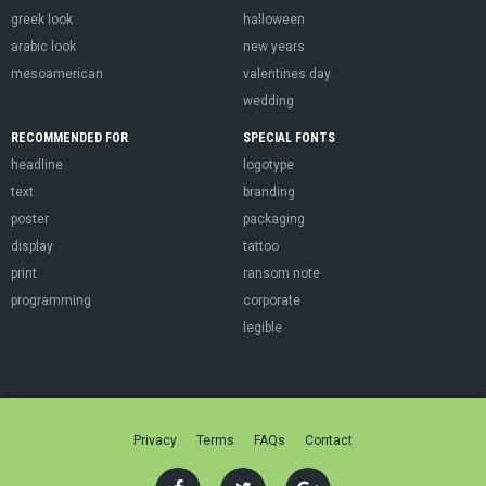
greek look
halloween
arabic look
new years
mesoamerican
valentines day
wedding
RECOMMENDED FOR
SPECIAL FONTS
headline
logotype
text
branding
poster
packaging
display
tattoo
print
ransom note
programming
corporate
legible
Privacy
Terms
FAQs
Contact