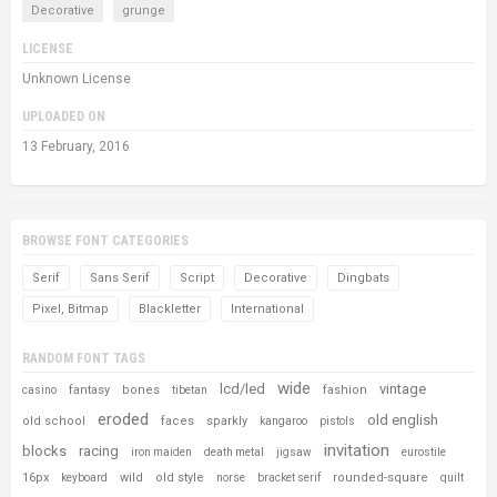
Decorative
grunge
LICENSE
Unknown License
UPLOADED ON
13 February, 2016
BROWSE FONT CATEGORIES
Serif
Sans Serif
Script
Decorative
Dingbats
Pixel, Bitmap
Blackletter
International
RANDOM FONT TAGS
wide
lcd/led
vintage
fantasy
bones
fashion
casino
tibetan
eroded
old english
old school
faces
sparkly
kangaroo
pistols
invitation
blocks
racing
iron maiden
death metal
jigsaw
eurostile
16px
wild
old style
rounded-square
keyboard
norse
bracket serif
quilt