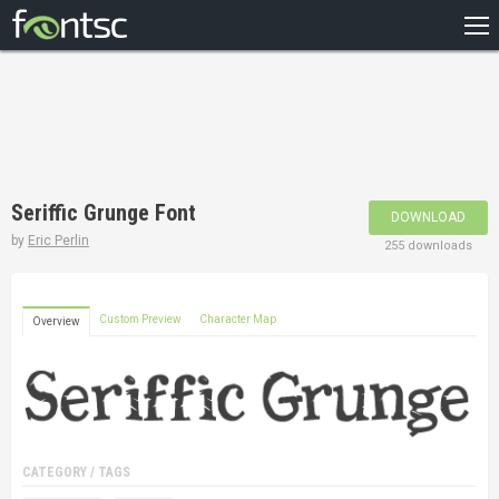
HOME
RECENT
POPULAR
A – Z
Seriffic Grunge Font
DOWNLOAD
DESIGNERS
by
Eric Perlin
255 downloads
Custom Preview
Character Map
Overview
CATEGORY / TAGS