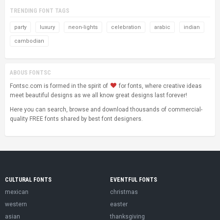
TRENDING FONT TAGS
party
luxury
neon-lights
celebration
arabic
indian
cambodian
ABOUS FONTSC
Fontsc.com is formed in the spirit of
for fonts, where creative ideas
meet beautiful designs as we all know great designs last forever!
Here you can search, browse and download thousands of commercial-
quality FREE fonts shared by best font designers.
CULTURAL FONTS
EVENTFUL FONTS
mexican
christmas
western
easter
asian
thanksgiving