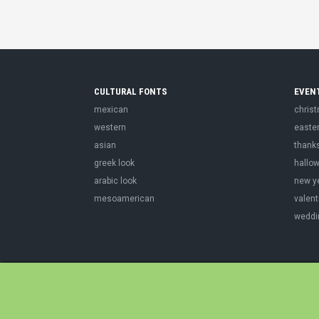
CULTURAL FONTS
EVEN
mexican
chris
western
easte
asian
thank
greek look
hallo
arabic look
new y
mesoamerican
valent
weddi