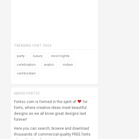
TRENDING FONT TAGS
party
luxury
neon-lights
celebration
arabic
indian
cambodian
ABOUS FONTSC
Fontsc.com is formed in the spirit of
for
fonts, where creative ideas meet beautiful
designs as we all know great designs last
forever!
Here you can search, browse and download
thousands of commercial-quality FREE fonts