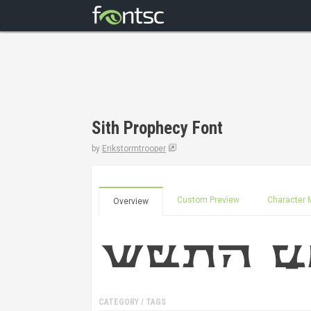
Sith Prophecy Font
by
Erikstormtrooper
Custom Preview
Character 
Overview
CATEGORY / TAGS