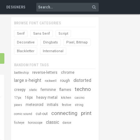
DESIGNERS
BROWSE FONT CATEGORIES
Serif
Sans Serif
Script
Decorative
Dingbats
Pixel, Bitmap
Blackletter
International
RANDOM FONT TAGS
reverse-letters
chrome
battleship
large x-height
distorted
rough
rockwell
techno
creepy
feminine
flames
static
16px
heavy metal
17px
kitchen
casino
meteoroid
initials
paws
festive
string
connecting
print
cut-out
comic sound
classic
fisheye
horoscope
dance