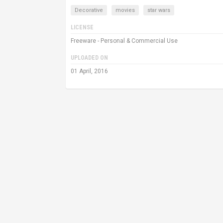
Decorative
movies
star wars
LICENSE
Freeware - Personal & Commercial Use
UPLOADED ON
01 April, 2016