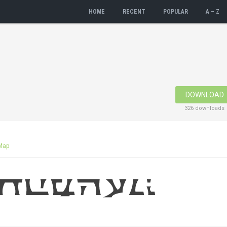
HOME
RECENT
POPULAR
A – Z
DOWNLOAD
326 downloads
Map