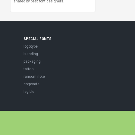
shared by best font designers.
SPECIAL FONTS
logotype
branding
packaging
tattoo
ransom note
corporate
legible