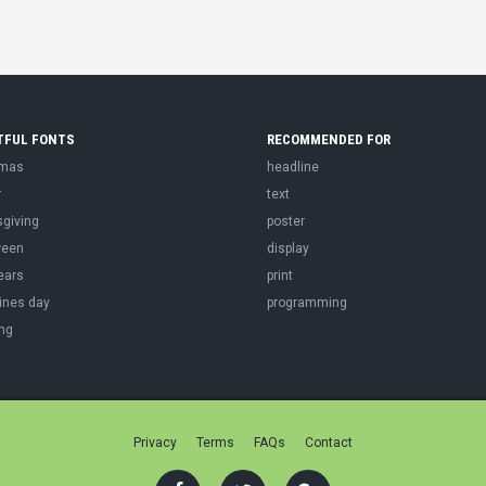
TFUL FONTS
RECOMMENDED FOR
tmas
headline
r
text
sgiving
poster
ween
display
ears
print
ines day
programming
ng
Privacy
Terms
FAQs
Contact