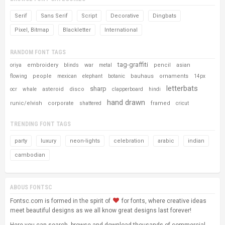
Serif
Sans Serif
Script
Decorative
Dingbats
Pixel, Bitmap
Blackletter
International
RANDOM FONT TAGS
tag-graffiti
embroidery
war
pencil
asian
oriya
blinds
metal
people
bauhaus
ornaments
flowing
mexican
elephant
botanic
14px
letterbats
sharp
asteroid
disco
ocr
whale
clapperboard
hindi
hand drawn
runic/elvish
corporate
framed
shattered
cricut
TRENDING FONT TAGS
party
luxury
neon-lights
celebration
arabic
indian
cambodian
ABOUS FONTSC
Fontsc.com is formed in the spirit of
for fonts, where creative ideas
meet beautiful designs as we all know great designs last forever!