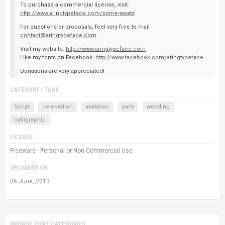
To purchase a commercial license, visit:
http://www.aringtypeface.com/some-weatz
For questions or proposals, feel very free to mail
contact@aringtypeface.com
Visit my website:
http://www.aringtypeface.com
Like my fonts on Facebook:
http://www.facebook.com/aringtypeface
Donations are very appreciated!
CATEGORY / TAGS
Script
celebration
invitation
party
wedding
calligraphic
LICENSE
Freeware - Personal or Non-Commercial Use
UPLOADED ON
06 June, 2013
BROWSE FONT CATEGORIES