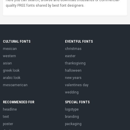
Here you can search, browse and download thousands of commercial-
quality FREE fonts shared by best font designers.
CULTURAL FONTS
EVENTFUL FONTS
mexican
christmas
western
easter
asian
thanksgiving
greek look
halloween
arabic look
new years
mesoamerican
valentines day
wedding
RECOMMENDED FOR
SPECIAL FONTS
headline
logotype
text
branding
poster
packaging