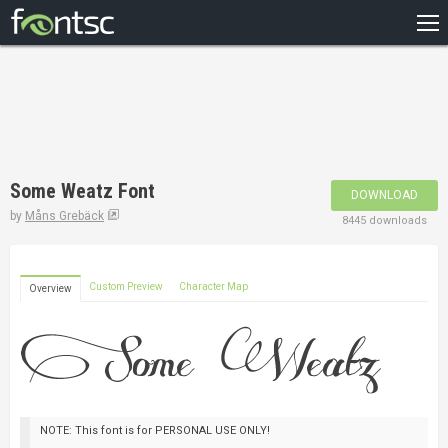
HOME
RECENT
POPULAR
A – Z
Some Weatz Font
DOWNLOAD
DESIGNERS
by
Måns Grebäck
8445 downloads
Custom Preview
Character Map
Overview
NOTE: This font is for PERSONAL USE ONLY!