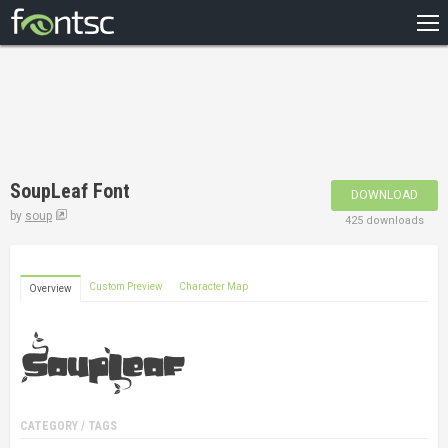
HOME
RECENT
POPULAR
A – Z
SoupLeaf Font
DOWNLOAD
DESIGNERS
by
soup
425 downloads
Custom Preview
Character Map
Overview
CATEGORY / TAGS