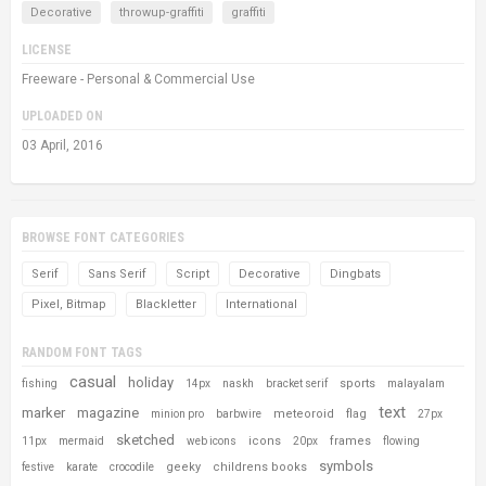
Decorative
throwup-graffiti
graffiti
LICENSE
Freeware - Personal & Commercial Use
UPLOADED ON
03 April, 2016
BROWSE FONT CATEGORIES
Serif
Sans Serif
Script
Decorative
Dingbats
Pixel, Bitmap
Blackletter
International
RANDOM FONT TAGS
casual
holiday
sports
fishing
14px
naskh
bracket serif
malayalam
text
marker
magazine
meteoroid
flag
minion pro
barbwire
27px
sketched
icons
frames
11px
mermaid
web icons
20px
flowing
symbols
geeky
childrens books
festive
karate
crocodile