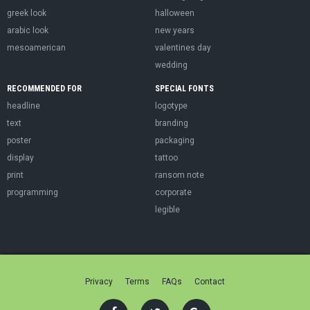
greek look
halloween
arabic look
new years
mesoamerican
valentines day
wedding
RECOMMENDED FOR
SPECIAL FONTS
headline
logotype
text
branding
poster
packaging
display
tattoo
print
ransom note
programming
corporate
legible
Privacy
Terms
FAQs
Contact