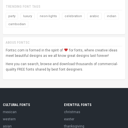
TRENDING FONT TAGS
party
luxury
neon-lights
celebration
arabic
indian
cambodian
ABOUS FONTSC
Fontsc.com is formed in the spirit of
for fonts, where creative ideas
meet beautiful designs as we all know great designs last forever!
Here you can search, browse and download thousands of commercial-
quality FREE fonts shared by best font designers.
CULTURAL FONTS
EVENTFUL FONTS
mexican
christmas
western
easter
asian
thanksgiving