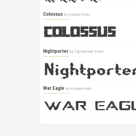
Colossus
by
Iconian Fonts
Nightporter
by
Typodermic Fonts
War Eagle
by
Iconian Fonts