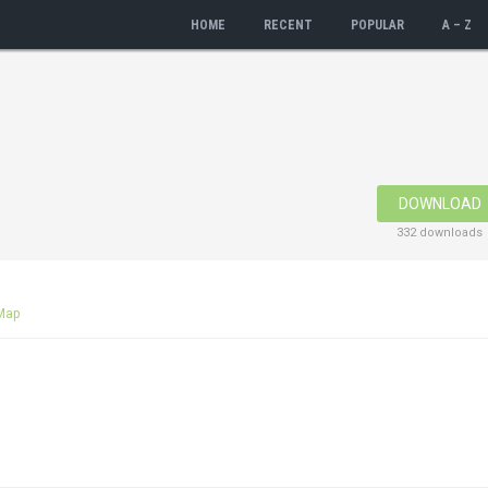
HOME
RECENT
POPULAR
A – Z
DOWNLOAD
332 downloads
Map