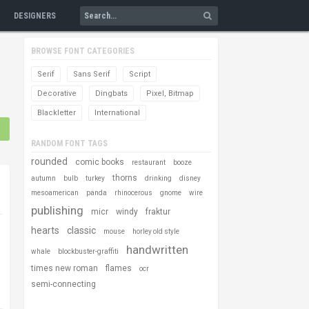
DESIGNERS
BROWSE FONT CATEGORIES
Serif
Sans Serif
Script
Decorative
Dingbats
Pixel, Bitmap
Blackletter
International
RANDOM FONT TAGS
rounded
comic books
restaurant
booze
thorns
autumn
bulb
turkey
drinking
disney
mesoamerican
panda
rhinocerous
gnome
wire
publishing
micr
windy
fraktur
hearts
classic
mouse
horley old style
handwritten
whale
blockbuster-graffiti
times new roman
flames
ocr
semi-connecting