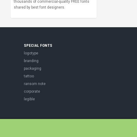
thousands of commercial-quality FREE fonts
shared by best font designers.
SPECIAL FONTS
logotype
branding
packaging
tattoo
ransom note
corporate
legible