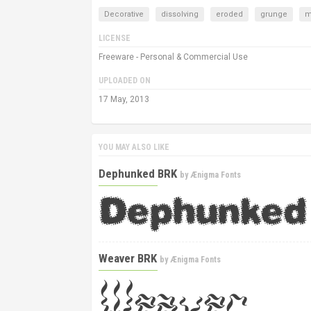
Decorative
dissolving
eroded
grunge
m
LICENSE
Freeware - Personal & Commercial Use
UPLOADED ON
17 May, 2013
YOU MAY ALSO LIKE
Dephunked BRK
by
Ænigma Fonts
Weaver BRK
by
Ænigma Fonts