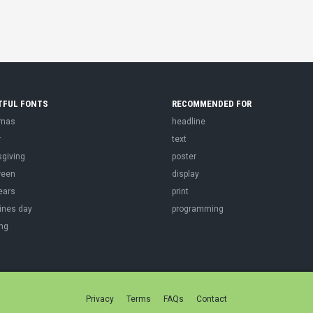
TFUL FONTS
RECOMMENDED FOR
tmas
headline
r
text
sgiving
poster
ween
display
ears
print
ines day
programming
ng
Privacy
Terms
FAQs
Contact