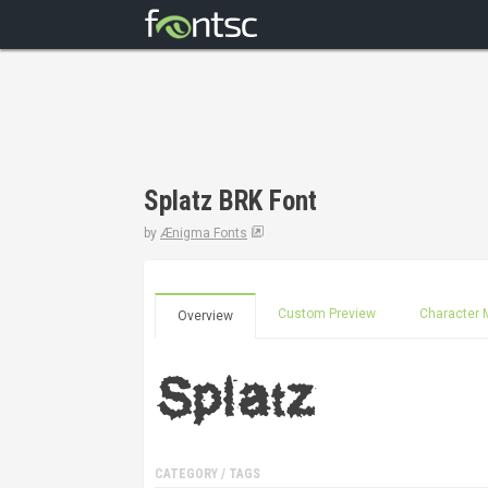
Splatz BRK Font
by
Ænigma Fonts
Custom Preview
Character 
Overview
CATEGORY / TAGS