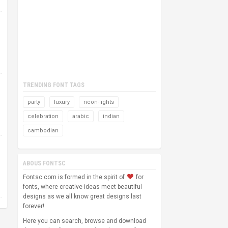
TRENDING FONT TAGS
party
luxury
neon-lights
celebration
arabic
indian
cambodian
ABOUS FONTSC
Fontsc.com is formed in the spirit of
for
fonts, where creative ideas meet beautiful
designs as we all know great designs last
forever!
Here you can search, browse and download