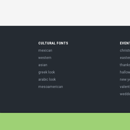
CULTURAL FONTS
EVEN
mexican
chris
western
easte
asian
thank
greek look
hallo
arabic look
new y
mesoamerican
valent
weddi