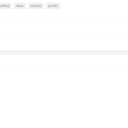
elting
warp
display
poster