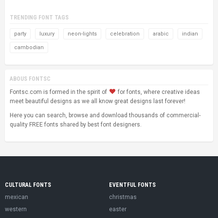
TRENDING FONT TAGS
party
luxury
neon-lights
celebration
arabic
indian
cambodian
ABOUS FONTSC
Fontsc.com is formed in the spirit of
for fonts, where creative ideas
meet beautiful designs as we all know great designs last forever!
Here you can search, browse and download thousands of commercial-
quality FREE fonts shared by best font designers.
CULTURAL FONTS
EVENTFUL FONTS
mexican
christmas
western
easter