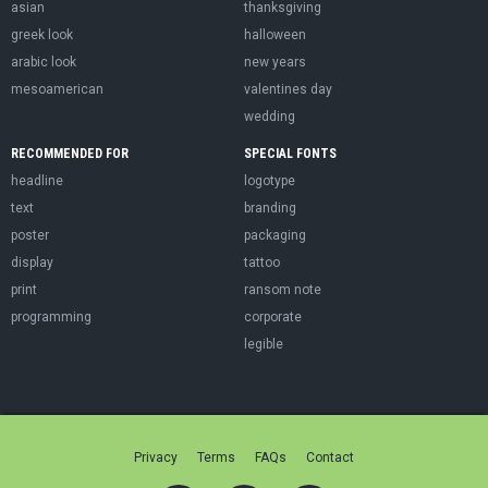
asian
thanksgiving
greek look
halloween
arabic look
new years
mesoamerican
valentines day
wedding
RECOMMENDED FOR
SPECIAL FONTS
headline
logotype
text
branding
poster
packaging
display
tattoo
print
ransom note
programming
corporate
legible
Privacy
Terms
FAQs
Contact