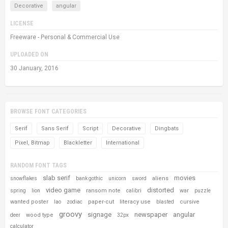
Decorative
angular
LICENSE
Freeware - Personal & Commercial Use
UPLOADED ON
30 January, 2016
BROWSE FONT CATEGORIES
Serif
Sans Serif
Script
Decorative
Dingbats
Pixel, Bitmap
Blackletter
International
RANDOM FONT TAGS
slab serif
movies
aliens
snowflakes
bank gothic
unicorn
sword
video game
distorted
ransom note
war
spring
lion
calibri
puzzle
wanted poster
paper-cut
literacy use
cursive
lao
zodiac
blasted
groovy
signage
newspaper
angular
wood type
deer
32px
calculator