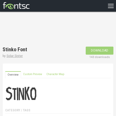
HOME
RECENT
POPULAR
A – Z
Stinko Font
DOWNLOAD
DESIGNERS
by
Solar Sister
143 downloads
Custom Preview
Character Map
Overview
CATEGORY / TAGS