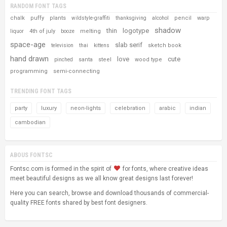
RANDOM FONT TAGS
chalk
puffy
plants
pencil
warp
wildstyle-graffiti
thanksgiving
alcohol
shadow
thin
logotype
4th of july
melting
liquor
booze
space-age
slab serif
sketch book
television
thai
kittens
hand drawn
love
cute
santa
steel
wood type
pinched
programming
semi-connecting
TRENDING FONT TAGS
party
luxury
neon-lights
celebration
arabic
indian
cambodian
ABOUS FONTSC
Fontsc.com is formed in the spirit of
for fonts, where creative ideas
meet beautiful designs as we all know great designs last forever!
Here you can search, browse and download thousands of commercial-
quality FREE fonts shared by best font designers.