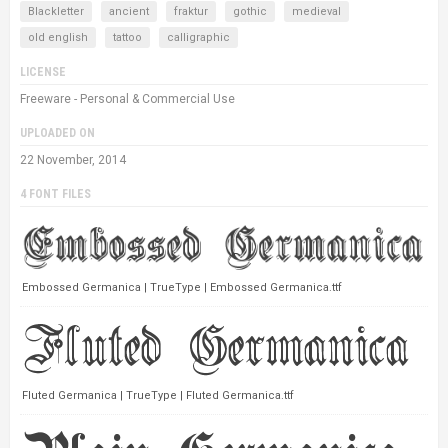
Blackletter
ancient
fraktur
gothic
medieval
old english
tattoo
calligraphic
LICENSE
Freeware - Personal & Commercial Use
UPLOADED ON
22 November, 2014
4 FONT FILES
Embossed Germanica | TrueType | Embossed Germanica.ttf
Fluted Germanica | TrueType | Fluted Germanica.ttf