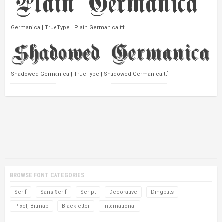
Germanica | TrueType | Plain Germanica.ttf
Shadowed Germanica | TrueType | Shadowed Germanica.ttf
BROWSE FONT CATEGORIES
Serif
Sans Serif
Script
Decorative
Dingbats
Pixel, Bitmap
Blackletter
International