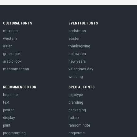
CULTURAL FONTS
EVENTFUL FONTS
mexican
christmas
western
easter
asian
thanksgiving
greek look
halloween
arabic look
new years
mesoamerican
valentines day
wedding
RECOMMENDED FOR
SPECIAL FONTS
headline
logotype
text
branding
poster
packaging
display
tattoo
print
ransom note
programming
corporate