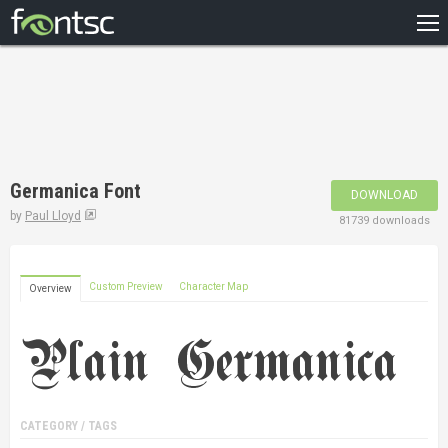
HOME
RECENT
POPULAR
A – Z
Germanica Font
DOWNLOAD
DESIGNERS
by
Paul Lloyd
81739 downloads
Custom Preview
Character Map
Overview
CATEGORY / TAGS