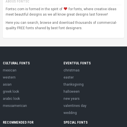
ABOUS FONTSC
Fontsc.com is formed in the spirit of
for fonts, where creative ideas
meet beautiful designs as we all know great designs last forever!
Here you can search, browse and download thousands of commercial-
quality FREE fonts shared by best font designers.
CULTURAL FONTS
EVENTFUL FONTS
mexican
christmas
western
easter
asian
thanksgiving
greek look
halloween
arabic look
new years
mesoamerican
valentines day
wedding
RECOMMENDED FOR
SPECIAL FONTS