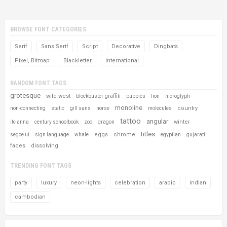
BROWSE FONT CATEGORIES
Serif
Sans Serif
Script
Decorative
Dingbats
Pixel, Bitmap
Blackletter
International
RANDOM FONT TAGS
grotesque
wild west
blockbuster-graffiti
puppies
lion
hieroglyph
monoline
country
non-connecting
static
gill sans
norse
molecules
tattoo
angular
winter
itc anna
century schoolbook
zoo
dragon
titles
eggs
chrome
segoe ui
sign language
whale
egyptian
gujarati
faces
dissolving
TRENDING FONT TAGS
party
luxury
neon-lights
celebration
arabic
indian
cambodian