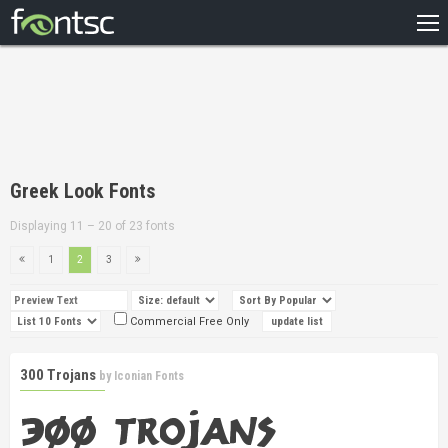
HOME
RECENT
POPULAR
A – Z
Greek Look Fonts
DESIGNERS
Displaying 11 – 20 of 23 fonts
1
2
3
Commercial Free Only
300 Trojans
by
Iconian Fonts