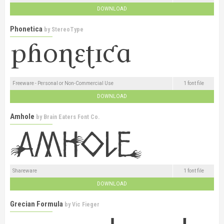
DOWNLOAD
Phonetica
by
StereoType
Freeware - Personal or Non-Commercial Use
1 font file
DOWNLOAD
Amhole
by
Brain Eaters Font Co.
Shareware
1 font file
DOWNLOAD
Grecian Formula
by
Vic Fieger