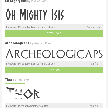
Oh Mighty Isis
by
Iconian Fonts
Freeware - Personal or Non-Commercial Use
15 font files
DOWNLOAD
Archeologicaps
by
Manfred Klein
Freeware - Personal or Non-Commercial Use
1 font file
DOWNLOAD
Thor
by
GemFonts
Freeware - Personal & Commercial Use
1 font file