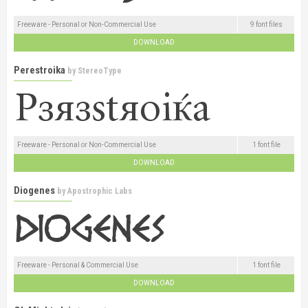
Freeware - Personal or Non-Commercial Use
9 font files
DOWNLOAD
Perestroika
by
StereoType
Freeware - Personal or Non-Commercial Use
1 font file
DOWNLOAD
Diogenes
by
Apostrophic Labs
Freeware - Personal & Commercial Use
1 font file
DOWNLOAD