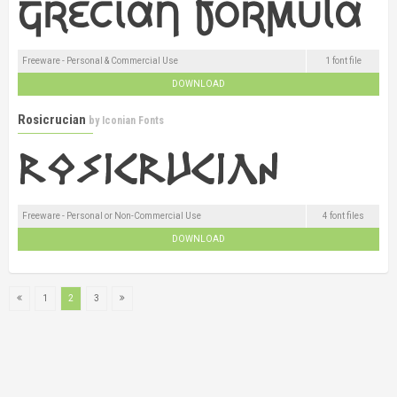
Freeware - Personal & Commercial Use
1 font file
DOWNLOAD
Rosicrucian
by
Iconian Fonts
Freeware - Personal or Non-Commercial Use
4 font files
DOWNLOAD
1
2
3