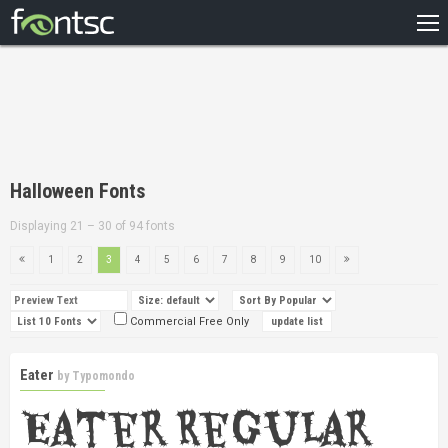
HOME
RECENT
POPULAR
A – Z
Halloween Fonts
DESIGNERS
Displaying 21 – 30 of 94 fonts
1
2
3
4
5
6
7
8
9
10
Commercial Free Only
Eater
by
Typomondo