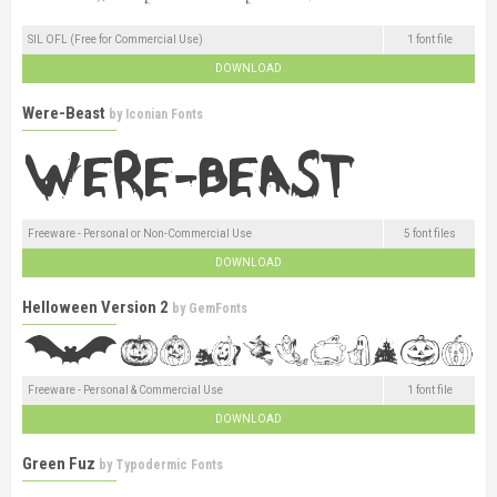
SIL OFL (Free for Commercial Use)
1 font file
DOWNLOAD
Were-Beast
by
Iconian Fonts
Freeware - Personal or Non-Commercial Use
5 font files
DOWNLOAD
Helloween Version 2
by
GemFonts
Freeware - Personal & Commercial Use
1 font file
DOWNLOAD
Green Fuz
by
Typodermic Fonts