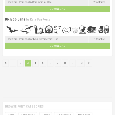
Freeware - Personal & Commercial Use
2 font files
DOWNLOAD
KR Boo Lane
by
Kat's Fun Fonts
Freeware - Personal or Non-Commercial Use
1 font file
DOWNLOAD
1
2
3
4
5
6
7
8
9
10
BROWSE FONT CATEGORIES