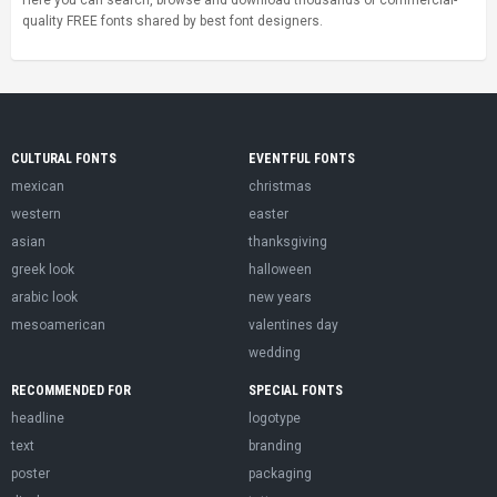
quality FREE fonts shared by best font designers.
CULTURAL FONTS
EVENTFUL FONTS
mexican
christmas
western
easter
asian
thanksgiving
greek look
halloween
arabic look
new years
mesoamerican
valentines day
wedding
RECOMMENDED FOR
SPECIAL FONTS
headline
logotype
text
branding
poster
packaging