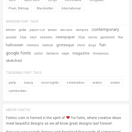
Serif
Sans Serif
Script
Decorative
Dingbats
Pixel, Bitmap
Blackletter
International
RANDOM FONT TAGS
contemporary
paper-cut
vampire
kitchen
globe
korean
neo sans
newspaper
punjabi
24px
skull
swashes
32px
casino
garamond
thai
fun
halloween
grotesque
dogs
chancery
medical
chord
google fonts
magazine
calibri
barbwire
eagle
rhinocerous
sketched
TRENDING FONT TAGS
party
luxury
neon-lights
celebration
arabic
indian
cambodian
ABOUS FONTSC
Fontsc.com is formed in the spirit of
for fonts, where creative ideas
meet beautiful designs as we all know great designs last forever!
Here you can search, browse and download thousands of commercial-