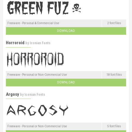
Freeware - Personal & Commercial Use
2 font files
DOWNLOAD
Horroroid
by
Iconian Fonts
Freeware - Personal or Non-Commercial Use
18 font files
DOWNLOAD
Argosy
by
Iconian Fonts
Freeware - Personal or Non-Commercial Use
5 font files