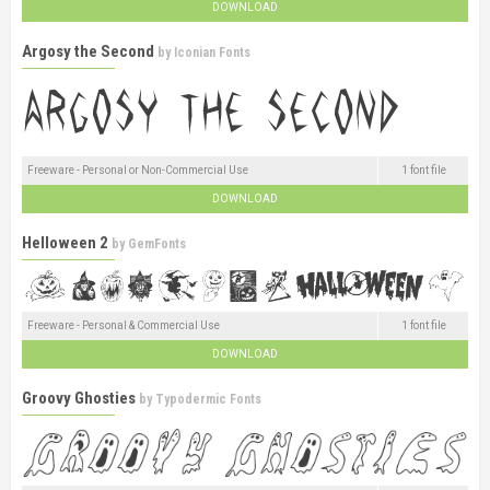
DOWNLOAD
Argosy the Second
by
Iconian Fonts
Freeware - Personal or Non-Commercial Use
1 font file
DOWNLOAD
Helloween 2
by
GemFonts
Freeware - Personal & Commercial Use
1 font file
DOWNLOAD
Groovy Ghosties
by
Typodermic Fonts