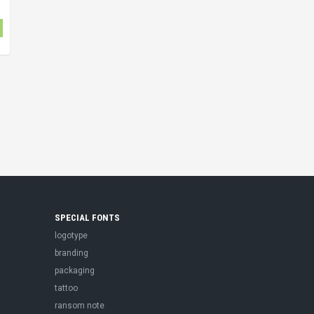
SPECIAL FONTS
logotype
branding
packaging
tattoo
ransom note