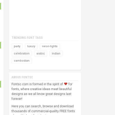
TRENDING FONT TAGS
party
luxury
neon-lights
celebration
arabic
indian
cambodian
ABOUS FONTSC
Fontsc.com is formed in the spirit of
for
fonts, where creative ideas meet beautiful
designs as we all know great designs last
forever!
Here you can search, browse and download
thousands of commercial-quality FREE fonts