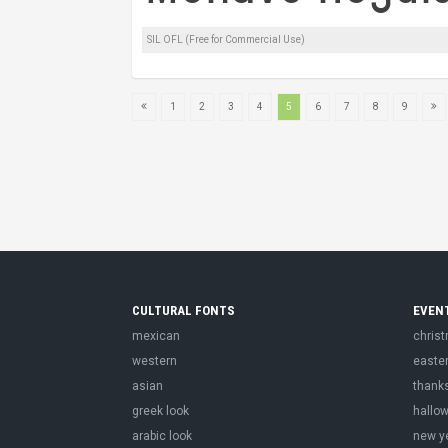
SIL OFL (Free for Commercial Use)
1
2
3
4
5
6
7
8
9
CULTURAL FONTS
EVEN
mexican
chris
western
easte
asian
thank
greek look
hallo
arabic look
new y