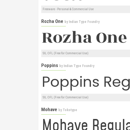
Freeware - Personal & Commercial Use
Rozha One
by
Indian Type Foundry
SIL OFL (Free for Commercial Use)
Poppins
by
Indian Type Foundry
SIL OFL (Free for Commercial Use)
Mohave
by
Tokotype