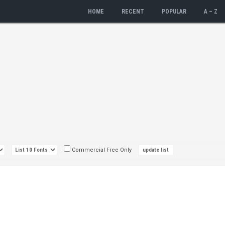
HOME
RECENT
POPULAR
A – Z
Commercial Free Only