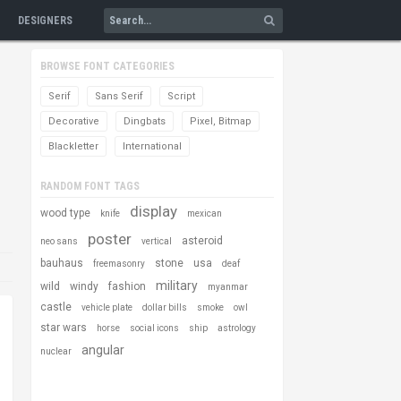
DESIGNERS
BROWSE FONT CATEGORIES
Serif
Sans Serif
Script
Decorative
Dingbats
Pixel, Bitmap
Blackletter
International
RANDOM FONT TAGS
display
wood type
knife
mexican
poster
asteroid
neo sans
vertical
bauhaus
stone
usa
freemasonry
deaf
military
wild
windy
fashion
myanmar
castle
vehicle plate
dollar bills
smoke
owl
star wars
horse
social icons
ship
astrology
angular
nuclear