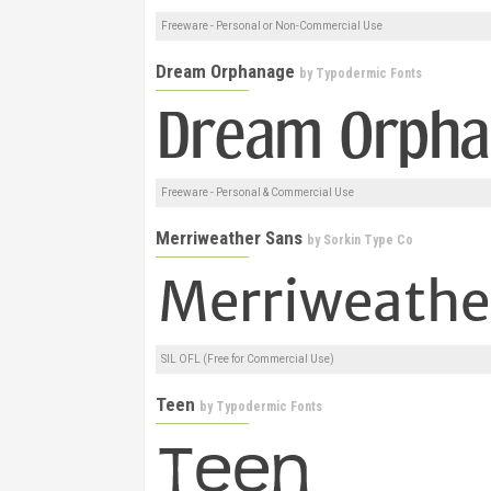
Freeware - Personal or Non-Commercial Use
Dream Orphanage
by
Typodermic Fonts
Freeware - Personal & Commercial Use
Merriweather Sans
by
Sorkin Type Co
SIL OFL (Free for Commercial Use)
Teen
by
Typodermic Fonts