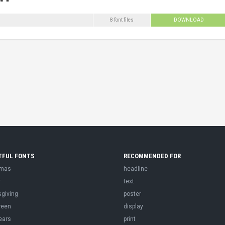
8 font files
DOWNLOAD
TFUL FONTS
RECOMMENDED FOR
tmas
headline
r
text
sgiving
poster
ween
display
ears
print