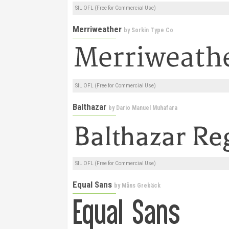
SIL OFL (Free for Commercial Use)
Merriweather
by
Sorkin Type Co
SIL OFL (Free for Commercial Use)
Balthazar
by
Dario Manuel Muhafara
SIL OFL (Free for Commercial Use)
Equal Sans
by
Måns Grebäck