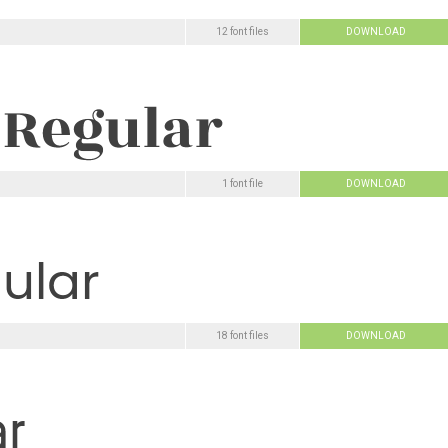
12 font files
DOWNLOAD
1 font file
DOWNLOAD
18 font files
DOWNLOAD