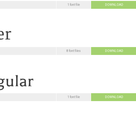
1 font file
DOWNLOAD
8 font files
DOWNLOAD
1 font file
DOWNLOAD