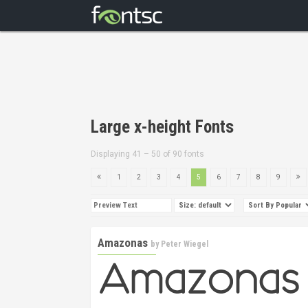
Large x-height Fonts
Displaying 41 – 50 of 90 fonts
1
2
3
4
5
6
7
8
9
Amazonas
by
Peter Wiegel