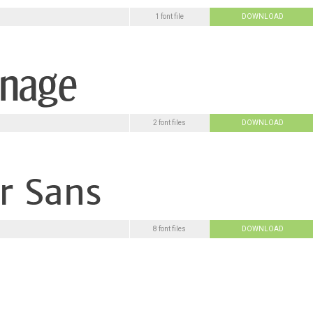
1 font file
DOWNLOAD
2 font files
DOWNLOAD
8 font files
DOWNLOAD