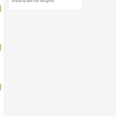
shared by best font designers.