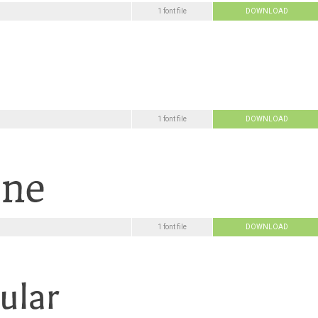
1 font file
DOWNLOAD
1 font file
DOWNLOAD
1 font file
DOWNLOAD