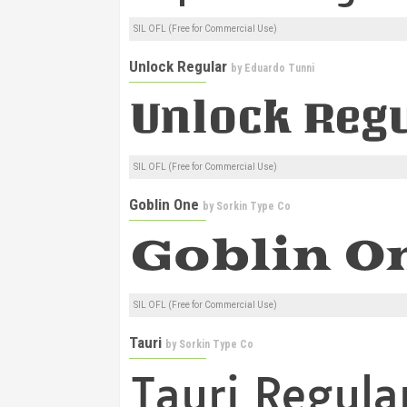
SIL OFL (Free for Commercial Use)
Unlock Regular
by
Eduardo Tunni
SIL OFL (Free for Commercial Use)
Goblin One
by
Sorkin Type Co
SIL OFL (Free for Commercial Use)
Tauri
by
Sorkin Type Co