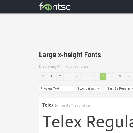
Large x-height Fonts
Displaying 61 – 70 of 90 fonts
1
2
3
4
5
6
7
8
9
Telex
by
Huerta Tipográfica