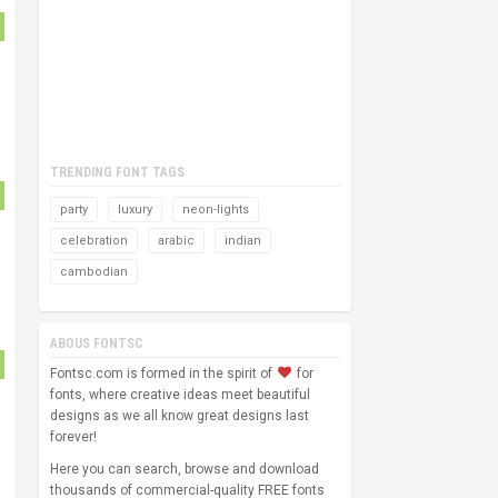
TRENDING FONT TAGS
party
luxury
neon-lights
celebration
arabic
indian
cambodian
ABOUS FONTSC
Fontsc.com is formed in the spirit of
for
fonts, where creative ideas meet beautiful
designs as we all know great designs last
forever!
Here you can search, browse and download
thousands of commercial-quality FREE fonts