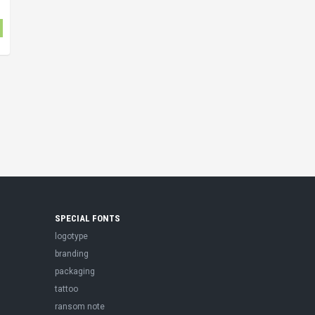
SPECIAL FONTS
logotype
branding
packaging
tattoo
ransom note