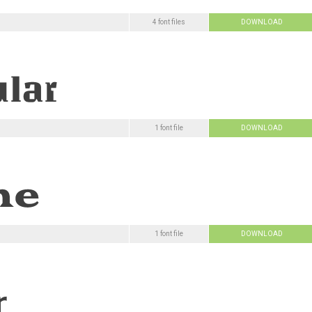
4 font files
DOWNLOAD
1 font file
DOWNLOAD
1 font file
DOWNLOAD