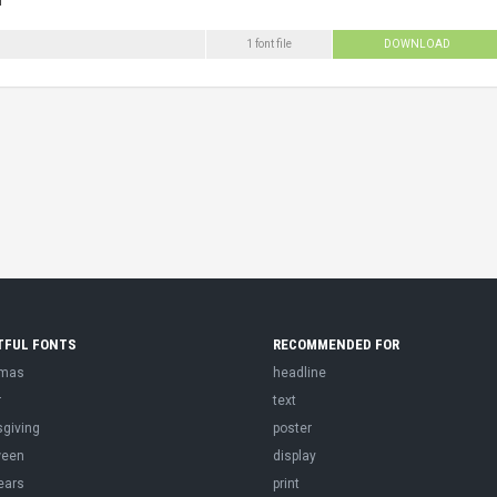
1 font file
DOWNLOAD
TFUL FONTS
RECOMMENDED FOR
tmas
headline
r
text
sgiving
poster
ween
display
ears
print