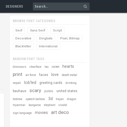
DESIGNERS
BROWSE FONT CATEGORIES
Serif
Sans Serif
Script
Decorative
Dingbats
Pixel, Bitmap
Blackletter
International
RANDOM FONT TAGS
hearts
dinosaurs
clearface
lao
rocket
print
love
faces
air force
death metal
lcd/led
greeting cards
nepali
drinking
scary
bauhaus
united states
pistols
3d
hebrew
speech balloon
trajan
dragon
myanmar
kangaroo
elephant
vivaldi
art deco
movies
sign language