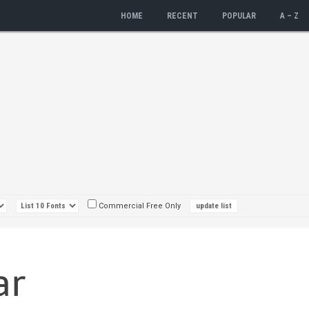
HOME
RECENT
POPULAR
A – Z
Commercial Free Only