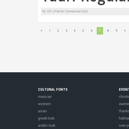
SIL OFL (Free for Commercial Use)
1
2
3
4
5
6
7
8
9
CULTURAL FONTS
EVEN
mexican
chris
western
easte
asian
thank
greek look
hallo
arabic look
new y