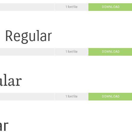
1 font file
DOWNLOAD
1 font file
DOWNLOAD
1 font file
DOWNLOAD