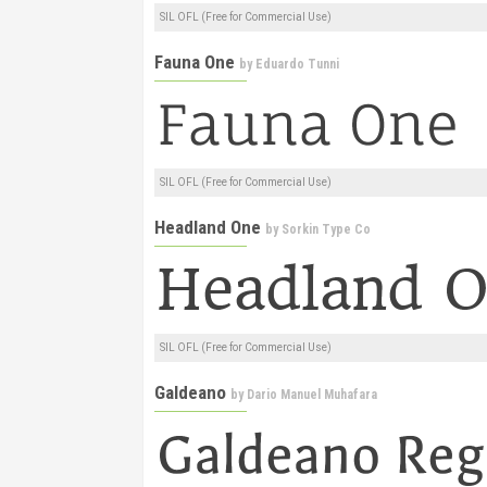
SIL OFL (Free for Commercial Use)
Fauna One
by
Eduardo Tunni
SIL OFL (Free for Commercial Use)
Headland One
by
Sorkin Type Co
SIL OFL (Free for Commercial Use)
Galdeano
by
Dario Manuel Muhafara