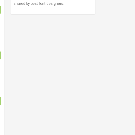
shared by best font designers.