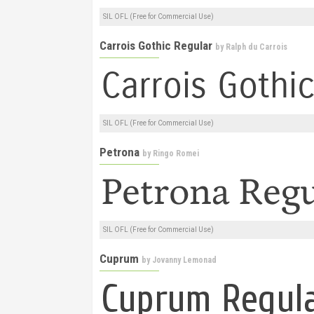
SIL OFL (Free for Commercial Use)
Carrois Gothic Regular
by
Ralph du Carrois
SIL OFL (Free for Commercial Use)
Petrona
by
Ringo Romei
SIL OFL (Free for Commercial Use)
Cuprum
by
Jovanny Lemonad