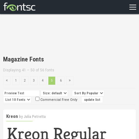
HOME
RECENT
POPULAR
A – Z
Magazine Fonts
DESIGNERS
Displaying 41 – 50 of 56 fonts
1
2
3
4
5
6
Commercial Free Only
Kreon
by
Julia Petretta