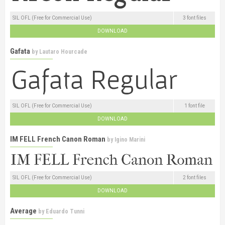
SIL OFL (Free for Commercial Use)
3 font files
DOWNLOAD
Gafata
by
Lautaro Hourcade
SIL OFL (Free for Commercial Use)
1 font file
DOWNLOAD
IM FELL French Canon Roman
by
Igino Marini
SIL OFL (Free for Commercial Use)
2 font files
DOWNLOAD
Average
by
Eduardo Tunni