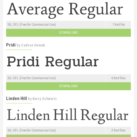
SIL OFL (Free for Commercial Use)
1 font file
DOWNLOAD
Pridi
by
Cadson Demak
SIL OFL (Free for Commercial Use)
6 font files
DOWNLOAD
Linden Hill
by
Barry Schwartz
SIL OFL (Free for Commercial Use)
2 font files