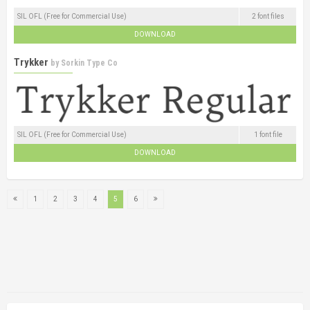
SIL OFL (Free for Commercial Use)
2 font files
DOWNLOAD
Trykker
by
Sorkin Type Co
SIL OFL (Free for Commercial Use)
1 font file
DOWNLOAD
1
2
3
4
5
6