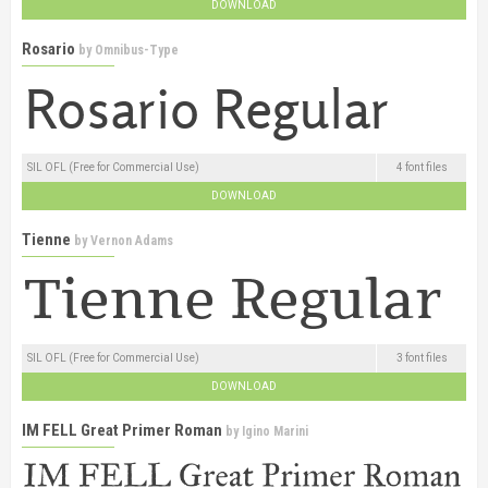
DOWNLOAD
Rosario
by
Omnibus-Type
SIL OFL (Free for Commercial Use)
4 font files
DOWNLOAD
Tienne
by
Vernon Adams
SIL OFL (Free for Commercial Use)
3 font files
DOWNLOAD
IM FELL Great Primer Roman
by
Igino Marini