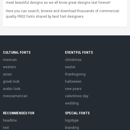
meet beautiful designs as we all know great designs last forever!
Here you can search, browse and download thousands of commercial-
quality FREE fonts shared by best font designers.
CULTURAL FONTS
EVENTFUL FONTS
mexican
christmas
western
easter
asian
thanksgiving
greek look
halloween
arabic look
new years
mesoamerican
valentines day
wedding
RECOMMENDED FOR
SPECIAL FONTS
headline
logotype
text
branding