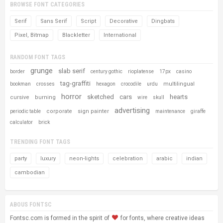
BROWSE FONT CATEGORIES
Serif
Sans Serif
Script
Decorative
Dingbats
Pixel, Bitmap
Blackletter
International
RANDOM FONT TAGS
grunge
slab serif
border
century gothic
rioplatense
17px
casino
tag-graffiti
multilingual
bookman
crosses
hexagon
crocodile
urdu
horror
sketched
cars
hearts
cursive
burning
wire
skull
advertising
corporate
sign painter
periodic table
maintenance
giraffe
calculator
brick
TRENDING FONT TAGS
party
luxury
neon-lights
celebration
arabic
indian
cambodian
ABOUS FONTSC
Fontsc.com is formed in the spirit of
for fonts, where creative ideas