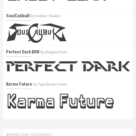
SoulCalibuR
by
Holitter Studios
Perfect Dark BRK
by
Ænigma Fonts
Karma Future
by
Typodermic Fonts
BROWSE FONT CATEGORIES