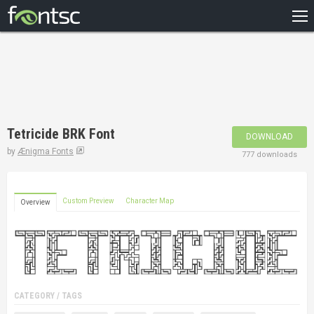
HOME
RECENT
POPULAR
A – Z
Tetricide BRK Font
DOWNLOAD
DESIGNERS
by
Ænigma Fonts
777 downloads
Custom Preview
Character Map
Overview
CATEGORY / TAGS