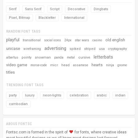
Serif
Sans Serif
Script
Decorative
Dingbats
Pixel, Bitmap
Blackletter
International
RANDOM FONT TAGS
playful
old english
transitional
star wars
social icons
24px
casino
advertising
unicase
spiked
striped
usa
wireframing
cryptography
letterbats
pointy
snowman
cursive
albertus
panda
metal
video game
hearts
micr
head
ninja
morse-code
assamese
gnome
titles
TRENDING FONT TAGS
party
luxury
neon-lights
celebration
arabic
indian
cambodian
ABOUS FONTSC
Fontsc.com is formed in the spirit of
for fonts, where creative ideas