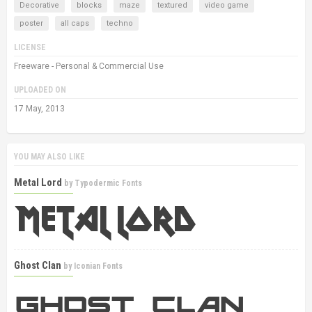
Decorative
blocks
maze
textured
video game
poster
all caps
techno
LICENSE
Freeware - Personal & Commercial Use
UPLOADED ON
17 May, 2013
YOU MAY ALSO LIKE
Metal Lord
by
Typodermic Fonts
Ghost Clan
by
Iconian Fonts