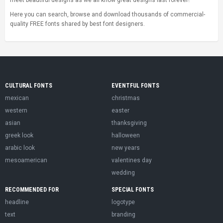
meet beautiful designs as we all know great designs last forever!
Here you can search, browse and download thousands of commercial-
quality FREE fonts shared by best font designers.
CULTURAL FONTS
EVENTFUL FONTS
mexican
christmas
western
easter
asian
thanksgiving
greek look
halloween
arabic look
new years
mesoamerican
valentines day
wedding
RECOMMENDED FOR
SPECIAL FONTS
headline
logotype
text
branding