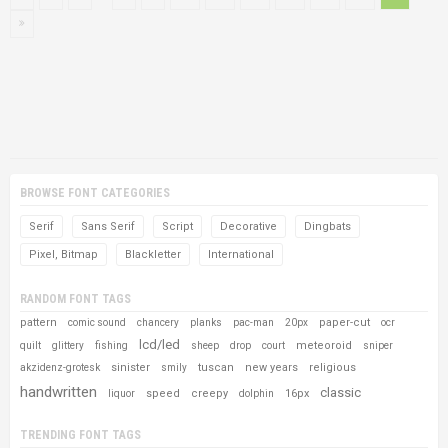
BROWSE FONT CATEGORIES
Serif
Sans Serif
Script
Decorative
Dingbats
Pixel, Bitmap
Blackletter
International
RANDOM FONT TAGS
pattern
paper-cut
comic sound
chancery
planks
pac-man
20px
ocr
lcd/led
meteoroid
quilt
glittery
fishing
sheep
drop
court
sniper
sinister
tuscan
new years
religious
akzidenz-grotesk
smily
handwritten
classic
speed
creepy
16px
liquor
dolphin
TRENDING FONT TAGS