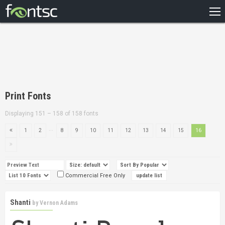
HOME
RECENT
POPULAR
A – Z
Print Fonts
DESIGNERS
Displaying 151 – 158 of 158 fonts
...
1
2
8
9
10
11
12
13
14
15
16
Commercial Free Only
Shanti
by
Vernon Adams