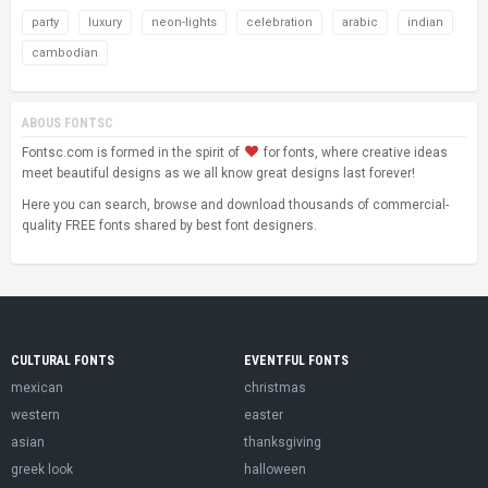
party
luxury
neon-lights
celebration
arabic
indian
cambodian
ABOUS FONTSC
Fontsc.com is formed in the spirit of
for fonts, where creative ideas
meet beautiful designs as we all know great designs last forever!
Here you can search, browse and download thousands of commercial-
quality FREE fonts shared by best font designers.
CULTURAL FONTS
EVENTFUL FONTS
mexican
christmas
western
easter
asian
thanksgiving
greek look
halloween