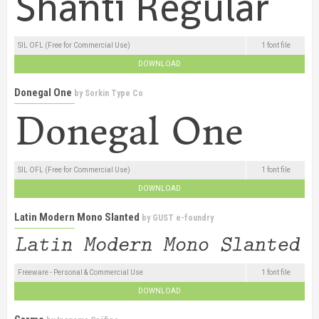
SIL OFL (Free for Commercial Use)
1 font file
DOWNLOAD
Donegal One
by
Sorkin Type Co
SIL OFL (Free for Commercial Use)
1 font file
DOWNLOAD
Latin Modern Mono Slanted
by
GUST e-foundry
Freeware - Personal & Commercial Use
1 font file
DOWNLOAD