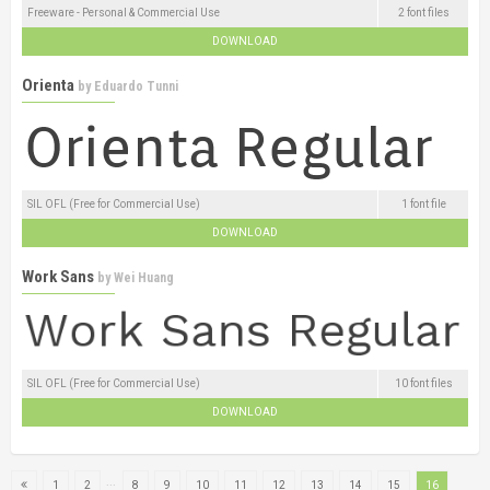
Freeware - Personal & Commercial Use
2 font files
DOWNLOAD
Orienta
by
Eduardo Tunni
SIL OFL (Free for Commercial Use)
1 font file
DOWNLOAD
Work Sans
by
Wei Huang
SIL OFL (Free for Commercial Use)
10 font files
DOWNLOAD
...
1
2
8
9
10
11
12
13
14
15
16