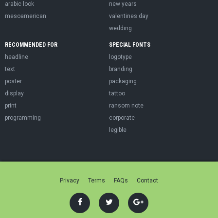
arabic look
new years
mesoamerican
valentines day
wedding
RECOMMENDED FOR
SPECIAL FONTS
headline
logotype
text
branding
poster
packaging
display
tattoo
print
ransom note
programming
corporate
legible
Privacy
Terms
FAQs
Contact