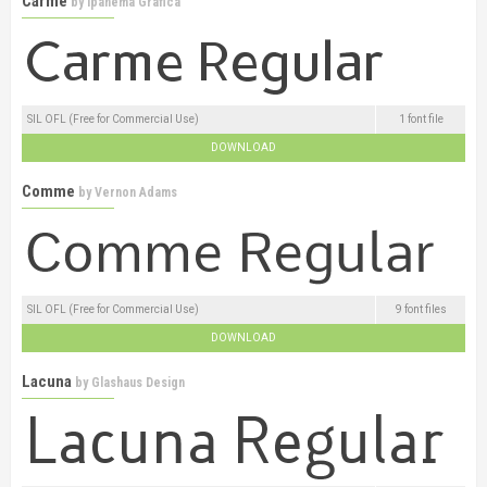
Carme
by
Ipanema Gráfica
SIL OFL (Free for Commercial Use)
1 font file
DOWNLOAD
Comme
by
Vernon Adams
SIL OFL (Free for Commercial Use)
9 font files
DOWNLOAD
Lacuna
by
Glashaus Design