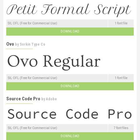
SIL OFL (Free for Commercial Use)
1 font file
DOWNLOAD
Ovo
by
Sorkin Type Co
SIL OFL (Free for Commercial Use)
1 font file
DOWNLOAD
Source Code Pro
by
Adobe
SIL OFL (Free for Commercial Use)
7 font files
DOWNLOAD