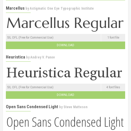
Marcellus
by
Astigmatic One Eye Typographic Institute
SIL OFL (Free for Commercial Use)
1 font file
DOWNLOAD
Heuristica
by
Andrey V. Panov
SIL OFL (Free for Commercial Use)
4 font files
DOWNLOAD
Open Sans Condensed Light
by
Steve Matteson