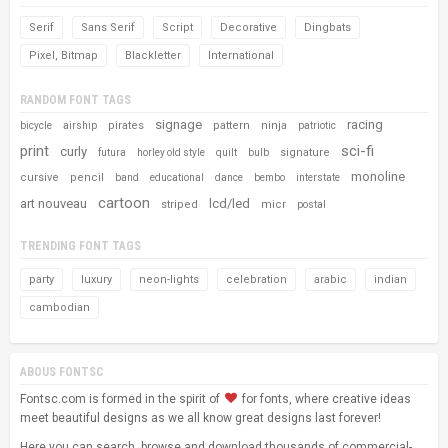
Serif
Sans Serif
Script
Decorative
Dingbats
Pixel, Bitmap
Blackletter
International
RANDOM FONT TAGS
signage
racing
pirates
pattern
ninja
bicycle
airship
patriotic
print
sci-fi
curly
signature
futura
horley old style
quilt
bulb
monoline
cursive
pencil
band
educational
dance
bembo
interstate
cartoon
art nouveau
lcd/led
striped
micr
postal
TRENDING FONT TAGS
party
luxury
neon-lights
celebration
arabic
indian
cambodian
ABOUS FONTSC
Fontsc.com is formed in the spirit of
for fonts, where creative ideas
meet beautiful designs as we all know great designs last forever!
Here you can search, browse and download thousands of commercial-