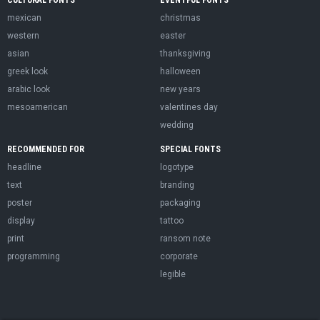
CULTURAL FONTS
EVENTFUL FONTS
mexican
christmas
western
easter
asian
thanksgiving
greek look
halloween
arabic look
new years
mesoamerican
valentines day
wedding
RECOMMENDED FOR
SPECIAL FONTS
headline
logotype
text
branding
poster
packaging
display
tattoo
print
ransom note
programming
corporate
legible