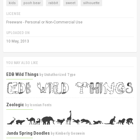
kids
pooh bear
rabbit
sweet
silhouette
LICENSE
Freeware - Personal or Non-Commercial Use
UPLOADED ON
10 May, 2013
YOU MAY ALSO LIKE
EDB Wild Things
by
UnAuthorized Type
Zoologic
by
Iconian Fonts
Janda Spring Doodles
by
Kimberly Geswein