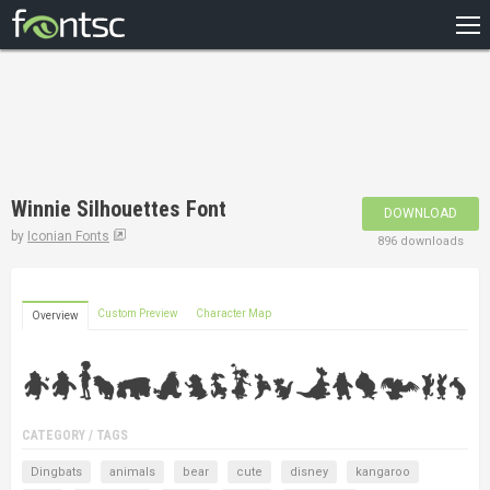
HOME
RECENT
POPULAR
A – Z
Winnie Silhouettes Font
DOWNLOAD
DESIGNERS
by
Iconian Fonts
896 downloads
Custom Preview
Character Map
Overview
CATEGORY / TAGS
Dingbats
animals
bear
cute
disney
kangaroo