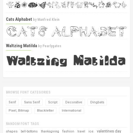
Cats Alphabet
by
Manfred Klein
Waltzing Matilda
by
Pearlygates
BROWSE FONT CATEGORIES
Serif
Sans Serif
Script
Decorative
Dingbats
Pixel, Bitmap
Blackletter
International
RANDOM FONT TAGS
valentines day
shapes
fashion
ice
bell-bottoms
thanksgiving
travel