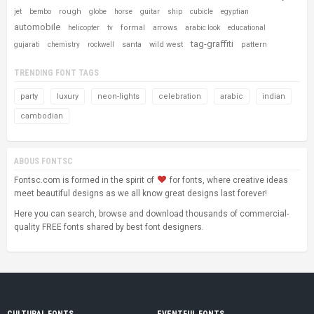
rough
jet
bembo
globe
horse
guitar
ship
cubicle
egyptian
automobile
formal
arrows
helicopter
tv
arabic look
educational
tag-graffiti
santa
wild west
pattern
gujarati
chemistry
rockwell
TRENDING FONT TAGS
party
luxury
neon-lights
celebration
arabic
indian
cambodian
ABOUS FONTSC
Fontsc.com is formed in the spirit of
for fonts, where creative ideas
meet beautiful designs as we all know great designs last forever!
Here you can search, browse and download thousands of commercial-
quality FREE fonts shared by best font designers.