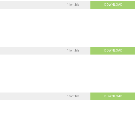
1 font file
DOWNLOAD
1 font file
DOWNLOAD
1 font file
DOWNLOAD