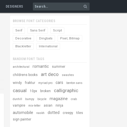
DESIGNERS
BROWSE FONT CATEGORIES
Serif
Sans Serif
Script
Decorative
Dingbats
Pixel, Bitmap
Blackletter
International
RANDOM FONT TAGS
romantic
summer
architectural
art deco
childrens books
swashes
cars
windy
fraktur
myriad pro
benton sans
casual
calligraphic
10px
broken
magazine
dunhill
bumpy
bicycle
crab
vampire
asian
ninja
mix-letter
automobile
dotted
creepy
tiles
naskh
sign painter