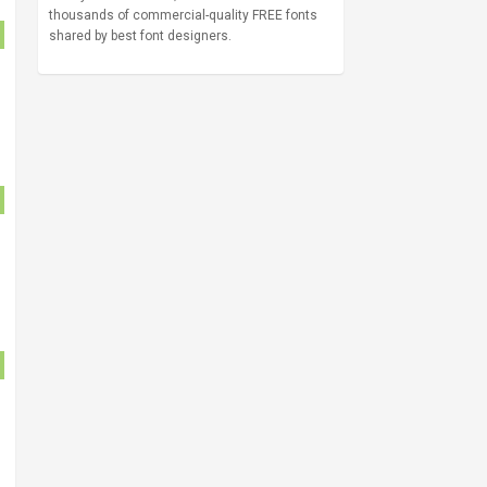
thousands of commercial-quality FREE fonts
shared by best font designers.