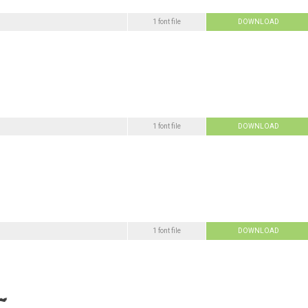
1 font file
DOWNLOAD
1 font file
DOWNLOAD
1 font file
DOWNLOAD