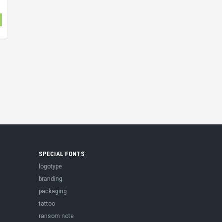
SPECIAL FONTS
logotype
branding
packaging
tattoo
ransom note