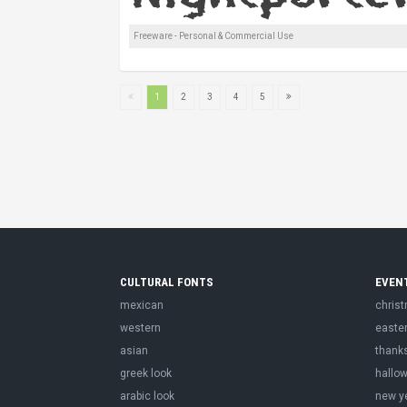
Freeware - Personal & Commercial Use
1
2
3
4
5
CULTURAL FONTS
EVEN
mexican
chris
western
easte
asian
thank
greek look
hallo
arabic look
new y