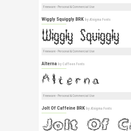
Freeware - Personal & Commercial Use
Wiggly Squiggly BRK
by
Ænigma Fonts
Freeware - Personal & Commercial Use
Alterna
by
Caffeen Fonts
Freeware - Personal & Commercial Use
Jolt Of Caffeine BRK
by
Ænigma Fonts