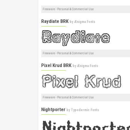
Freeware - Personal & Commercial Use
Raydiate BRK
by
Ænigma Fonts
Freeware - Personal & Commercial Use
Pixel Krud BRK
by
Ænigma Fonts
Freeware - Personal & Commercial Use
Nightporter
by
Typodermic Fonts