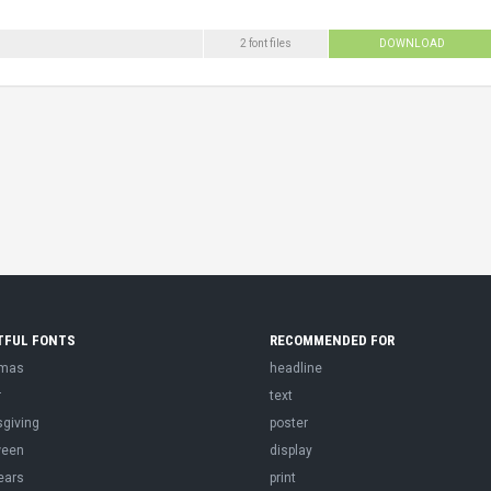
2 font files
DOWNLOAD
TFUL FONTS
RECOMMENDED FOR
tmas
headline
r
text
sgiving
poster
ween
display
ears
print