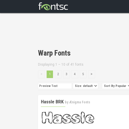
Warp Fonts
Displaying 1 – 10 of 41 fonts
1
2
3
4
5
Hassle BRK
by
Ænigma Fonts