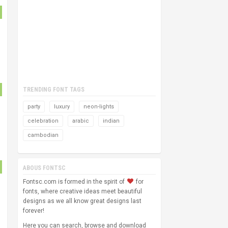
TRENDING FONT TAGS
party
luxury
neon-lights
celebration
arabic
indian
cambodian
ABOUS FONTSC
Fontsc.com is formed in the spirit of
for
fonts, where creative ideas meet beautiful
designs as we all know great designs last
forever!
Here you can search, browse and download