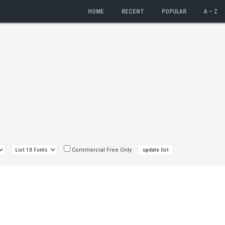
HOME
RECENT
POPULAR
A – Z
Commercial Free Only