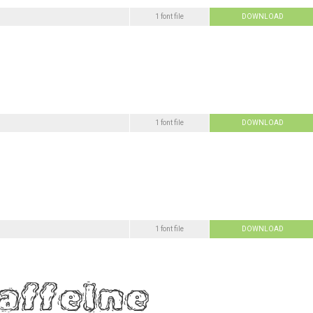
1 font file
DOWNLOAD
1 font file
DOWNLOAD
1 font file
DOWNLOAD