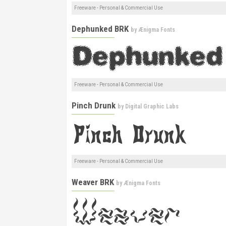
Freeware - Personal & Commercial Use
Dephunked BRK
by
Ænigma Fonts
Freeware - Personal & Commercial Use
Pinch Drunk
by
Digital Graphic Labs
Freeware - Personal & Commercial Use
Weaver BRK
by
Ænigma Fonts