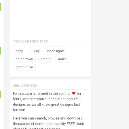
TRENDING FONT TAGS
party
luxury
neon-lights
celebration
arabic
indian
cambodian
ABOUS FONTSC
Fontsc.com is formed in the spirit of
for
fonts, where creative ideas meet beautiful
designs as we all know great designs last
forever!
Here you can search, browse and download
thousands of commercial-quality FREE fonts