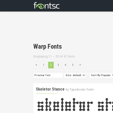
Warp Fonts
Displaying 11 – 20 of 41 fonts
1
2
3
4
5
Skeletor Stance
by
Typodermic Fonts