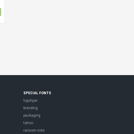
SPECIAL FONTS
logotype
branding
packaging
tattoo
ransom note