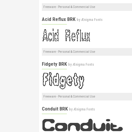
Freeware - Personal & Commercial Use
Acid Reflux BRK
by
Ænigma Fonts
Freeware - Personal & Commercial Use
Fidgety BRK
by
Ænigma Fonts
Freeware - Personal & Commercial Use
Conduit BRK
by
Ænigma Fonts