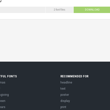
2 font files
DOWNLOAD
TFUL FONTS
RECOMMENDED FOR
tmas
headline
r
text
sgiving
poster
ween
display
ears
print