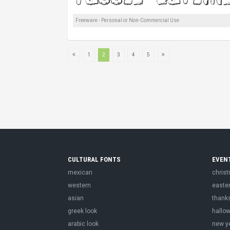
Freeware - Personal or Non-Commercial Use
1
2
3
4
5
CULTURAL FONTS
EVEN
mexican
chris
western
easte
asian
thank
greek look
hallo
arabic look
new y