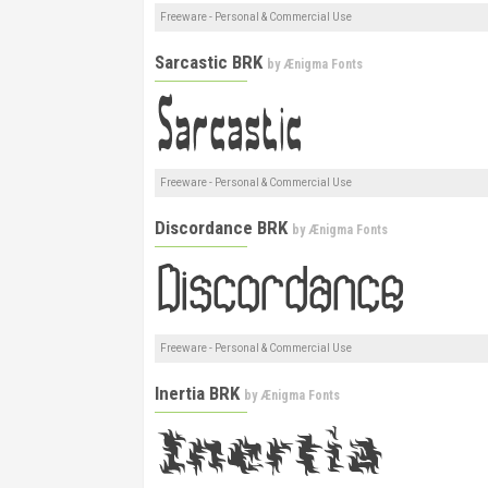
Freeware - Personal & Commercial Use
Sarcastic BRK
by
Ænigma Fonts
Freeware - Personal & Commercial Use
Discordance BRK
by
Ænigma Fonts
Freeware - Personal & Commercial Use
Inertia BRK
by
Ænigma Fonts