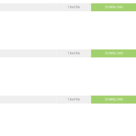
1 font file
DOWNLOAD
1 font file
DOWNLOAD
1 font file
DOWNLOAD