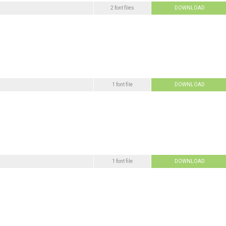
2 font files
DOWNLOAD
1 font file
DOWNLOAD
1 font file
DOWNLOAD