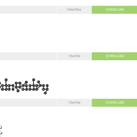
3 font files
DOWNLOAD
1 font file
DOWNLOAD
1 font file
DOWNLOAD