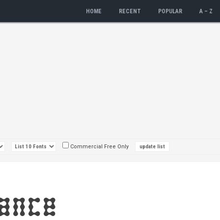
HOME
RECENT
POPULAR
A – Z
Commercial Free Only