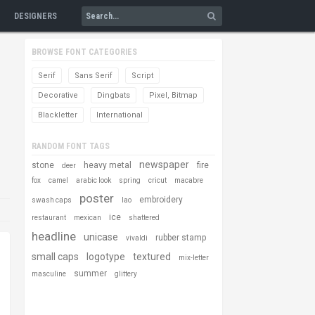
DESIGNERS
BROWSE FONT CATEGORIES
Serif
Sans Serif
Script
Decorative
Dingbats
Pixel, Bitmap
Blackletter
International
RANDOM FONT TAGS
newspaper
stone
heavy metal
fire
deer
fox
camel
arabic look
spring
cricut
macabre
poster
embroidery
swash caps
lao
ice
restaurant
mexican
shattered
headline
unicase
rubber stamp
vivaldi
small caps
logotype
textured
mix-letter
summer
masculine
glittery