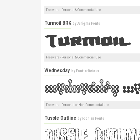
Freeware - Personal & Commercial Use
Turmoil BRK
by
Ænigma Fonts
Freeware - Personal & Commercial Use
Wednesday
by
Font-a-licious
Freeware - Personal or Non-Commercial Use
Tussle Outline
by
Iconian Fonts