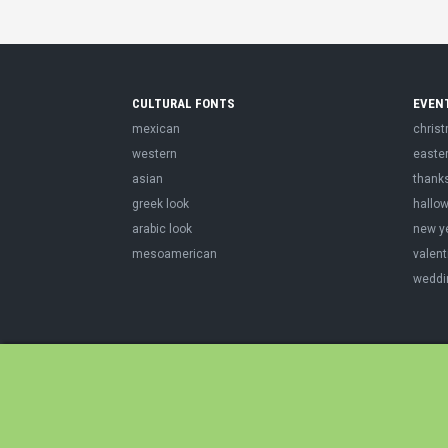
CULTURAL FONTS
EVEN
mexican
chris
western
easte
asian
thank
greek look
hallo
arabic look
new y
mesoamerican
valent
weddi