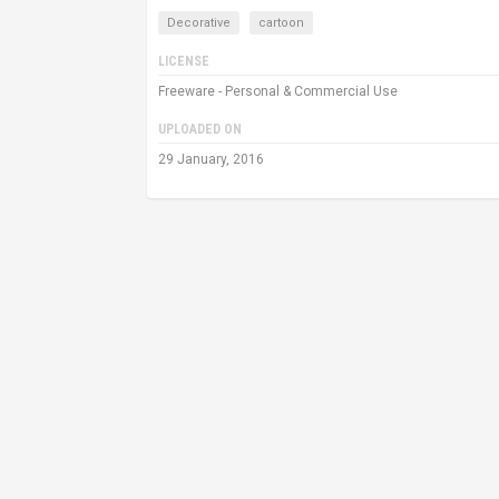
Decorative
cartoon
LICENSE
Freeware - Personal & Commercial Use
UPLOADED ON
29 January, 2016