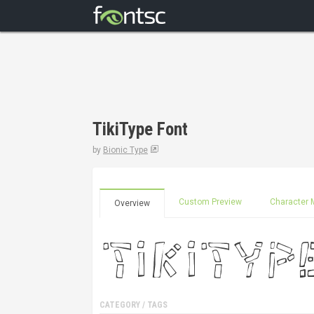
TikiType Font
by
Bionic Type
Custom Preview
Character 
Overview
CATEGORY / TAGS