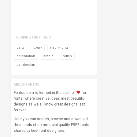
TRENDING FONT TAGS
party
luxury
neon-lights
celebration
arabic
indian
cambodian
ABOUS FONTSC
Fontsc.com is formed in the spirit of
for
fonts, where creative ideas meet beautiful
designs as we all know great designs last
forever!
Here you can search, browse and download
thousands of commercial-quality FREE fonts
shared by best font designers.