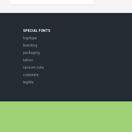
SPECIAL FONTS
logotype
branding
packaging
tattoo
ransom note
corporate
legible