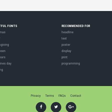
TFUL FONTS
RECOMMENDED FOR
tmas
headline
r
text
sgiving
poster
ween
display
ears
print
ines day
programming
ng
Privacy
Terms
FAQs
Contact