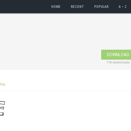
HOME
RECENT
POPULAR
A – Z
DOWNLOAD
176 downloads
Map