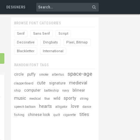
DESIGNERS
BROWSE FONT CATEGORIES
Serif
Sans Serif
Script
Decorative
Dingbats
Pixel, Bitmap
Blackletter
International
RANDOM FONT TAGS
space-age
circle
puffy
smoke
albertus
cute
medieval
signature
clapperboard
computer
bilinear
ship
battleship
navy
music
sporty
wild
medical
thai
string
hearts
love
speech balloon
alligator
dance
titles
chinese look
fishing
quilt
cigarette