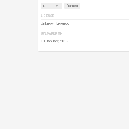
Decorative
framed
LICENSE
Unknown License
UPLOADED ON
18 January, 2016