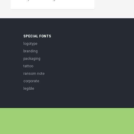
SPECIAL FONTS
logotype
branding
packaging
tattoo
ransom note
corporate
legible