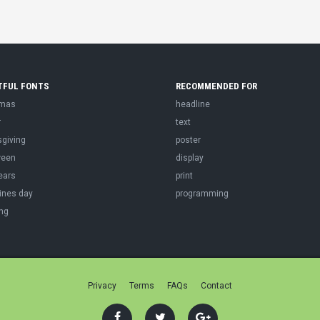
TFUL FONTS
RECOMMENDED FOR
tmas
headline
r
text
sgiving
poster
ween
display
ears
print
ines day
programming
ng
Privacy
Terms
FAQs
Contact