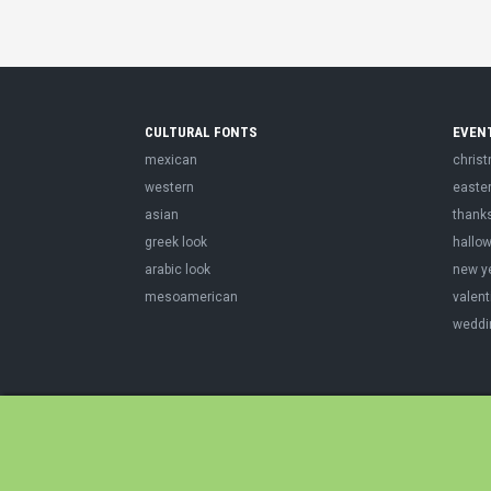
CULTURAL FONTS
EVEN
mexican
chris
western
easte
asian
thank
greek look
hallo
arabic look
new y
mesoamerican
valent
weddi