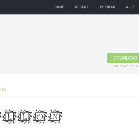
HOME
RECENT
POPULAR
A – Z
DOWNLOAD
146 downloads
Map