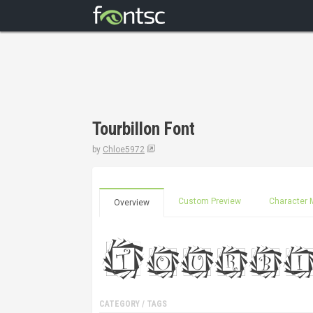
Tourbillon Font
by
Chloe5972
Custom Preview
Character 
Overview
CATEGORY / TAGS