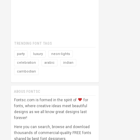
TRENDING FONT TAGS
party
luxury
neon-lights
celebration
arabic
indian
cambodian
ABOUS FONTSC
Fontsc.com is formed in the spirit of
for
fonts, where creative ideas meet beautiful
designs as we all know great designs last
forever!
Here you can search, browse and download
thousands of commercial-quality FREE fonts
shared by best font designers.