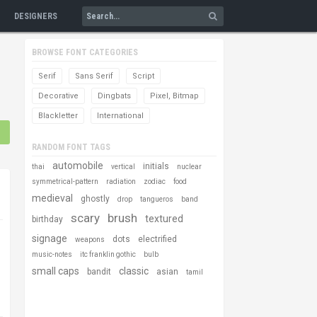
DESIGNERS
BROWSE FONT CATEGORIES
Serif
Sans Serif
Script
Decorative
Dingbats
Pixel, Bitmap
Blackletter
International
RANDOM FONT TAGS
automobile
initials
thai
vertical
nuclear
symmetrical-pattern
radiation
zodiac
food
medieval
ghostly
drop
tangueros
band
scary
brush
textured
birthday
signage
dots
electrified
weapons
music-notes
itc franklin gothic
bulb
small caps
classic
bandit
asian
tamil