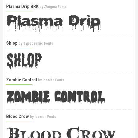
Plasma Drip BRK
by
Ænigma Fonts
Shlop
by
Typodermic Fonts
Zombie Control
by
Iconian Fonts
Blood Crow
by
Iconian Fonts