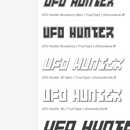
UFO Hunter Academy Italic | TrueType | ufohunterai.ttf
UFO Hunter Academy | TrueType | ufohuntera.ttf
UFO Hunter 3D Italic | TrueType | ufohunter3di.ttf
UFO Hunter 3D | TrueType | ufohunter3d.ttf