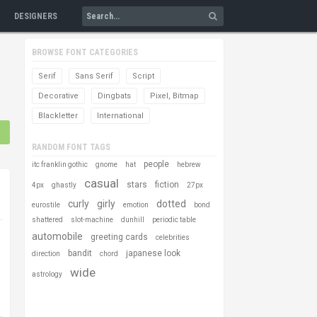
DESIGNERS
BROWSE FONT CATEGORIES
Serif
Sans Serif
Script
Decorative
Dingbats
Pixel, Bitmap
Blackletter
International
RANDOM FONT TAGS
people
itc franklin gothic
gnome
hat
hebrew
casual
stars
fiction
4px
ghastly
27px
curly
girly
dotted
eurostile
emotion
bond
shattered
slot-machine
dunhill
periodic table
automobile
greeting cards
celebrities
bandit
japanese look
direction
chord
wide
astrology