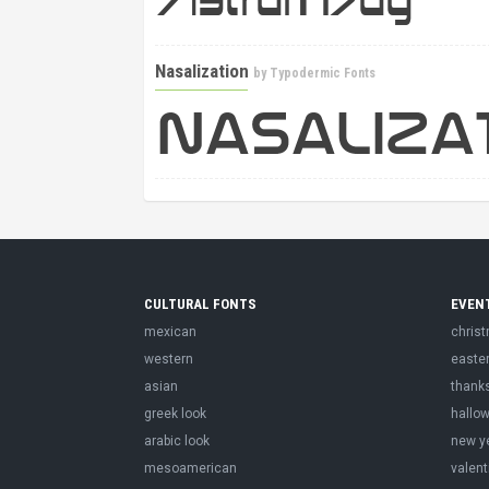
Nasalization
by
Typodermic Fonts
CULTURAL FONTS
EVEN
mexican
chris
western
easte
asian
thank
greek look
hallo
arabic look
new y
mesoamerican
valent