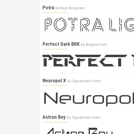
Potra
by
Alejo Bergmann
Perfect Dark BRK
by
Ænigma Fonts
Neuropol X
by
Typodermic Fonts
Astron Boy
by
Typodermic Fonts