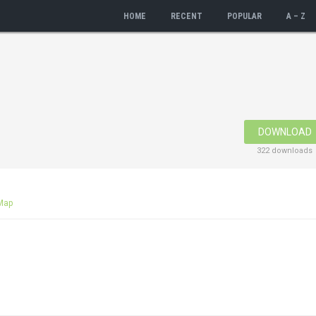
HOME
RECENT
POPULAR
A – Z
DOWNLOAD
322 downloads
Map