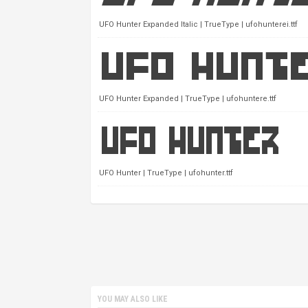
UFO Hunter Expanded Italic | TrueType | ufohunterei.ttf
UFO Hunter Expanded | TrueType | ufohuntere.ttf
UFO Hunter | TrueType | ufohunter.ttf
YOU MAY ALSO LIKE