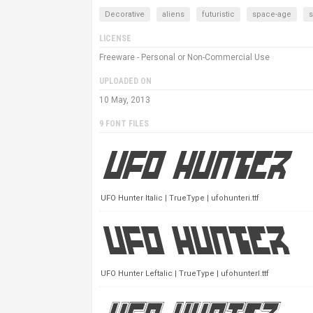
Decorative
aliens
futuristic
space-age
LICENSE
Freeware - Personal or Non-Commercial Use
UPLOADED ON
10 May, 2013
9 FONT FILES
UFO Hunter Italic | TrueType | ufohunteri.ttf
UFO Hunter Leftalic | TrueType | ufohunterl.ttf