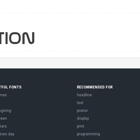
TFUL FONTS
RECOMMENDED FOR
tmas
headline
r
text
sgiving
poster
ween
display
ears
print
ines day
programming