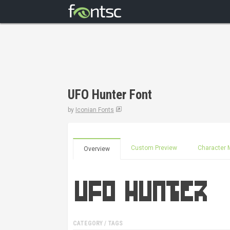
UFO Hunter Font
by
Iconian Fonts
Custom Preview
Character 
Overview
CATEGORY / TAGS