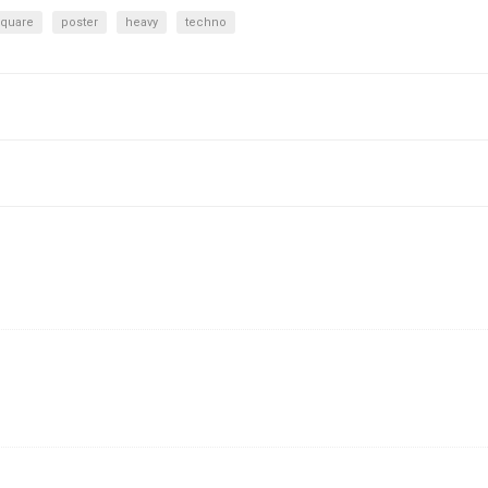
square
poster
heavy
techno