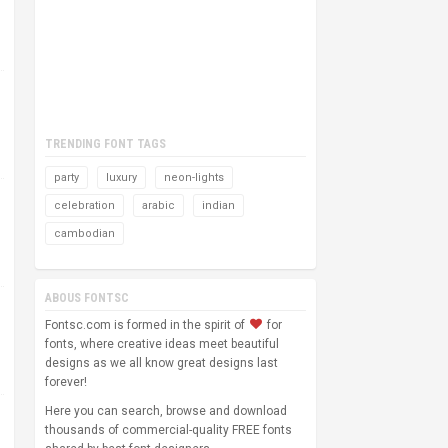
TRENDING FONT TAGS
party
luxury
neon-lights
celebration
arabic
indian
cambodian
ABOUS FONTSC
Fontsc.com is formed in the spirit of
for
fonts, where creative ideas meet beautiful
designs as we all know great designs last
forever!
Here you can search, browse and download
thousands of commercial-quality FREE fonts