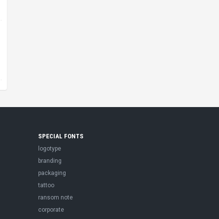
SPECIAL FONTS
logotype
branding
packaging
tattoo
ransom note
corporate