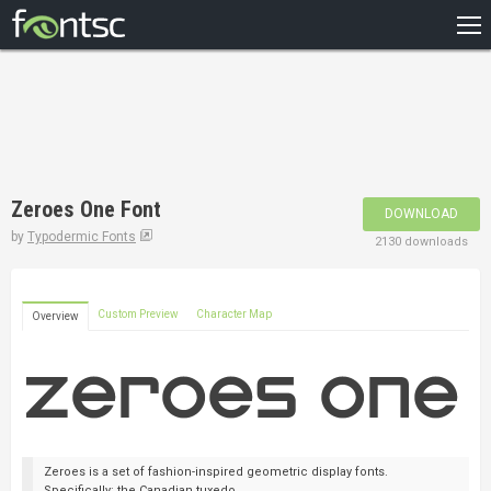
HOME
RECENT
POPULAR
A – Z
Zeroes One Font
DOWNLOAD
DESIGNERS
by
Typodermic Fonts
2130 downloads
Custom Preview
Character Map
Overview
Zeroes is a set of fashion-inspired geometric display fonts.
Specifically: the Canadian tuxedo.