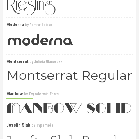
Moderna
by
Font-a-licious
Montserrat
by
Julieta Ulanovsky
Manbow
by
Typodermic Fonts
Josefin Slab
by
Typemade