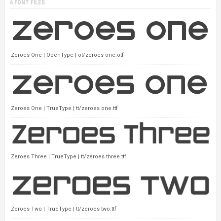
6 FONT FILES
Zeroes One | OpenType | ot/zeroes one.otf
Zeroes One | TrueType | tt/zeroes one.ttf
Zeroes Three | TrueType | tt/zeroes three.ttf
Zeroes Two | TrueType | tt/zeroes two.ttf