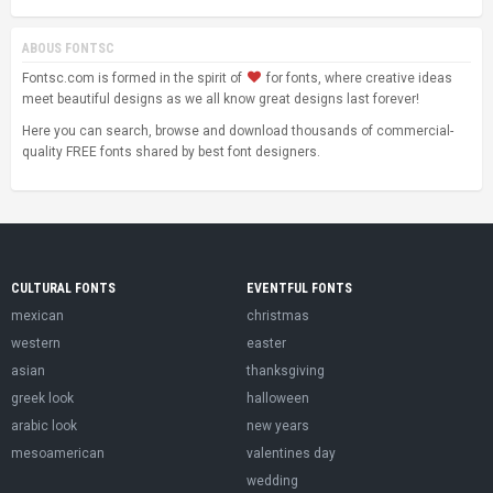
ABOUS FONTSC
Fontsc.com is formed in the spirit of
for fonts, where creative ideas
meet beautiful designs as we all know great designs last forever!
Here you can search, browse and download thousands of commercial-
quality FREE fonts shared by best font designers.
CULTURAL FONTS
EVENTFUL FONTS
mexican
christmas
western
easter
asian
thanksgiving
greek look
halloween
arabic look
new years
mesoamerican
valentines day
wedding