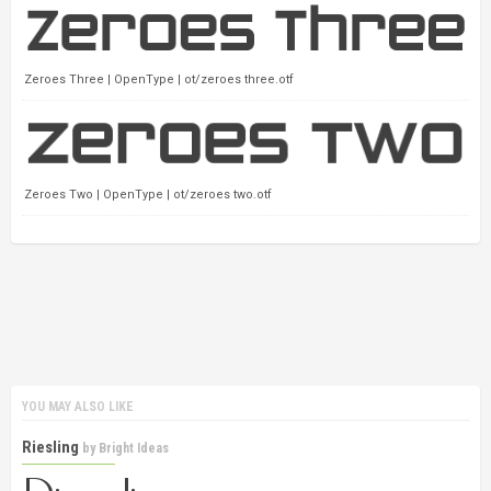
Zeroes Three | OpenType | ot/zeroes three.otf
Zeroes Two | OpenType | ot/zeroes two.otf
YOU MAY ALSO LIKE
Riesling
by
Bright Ideas