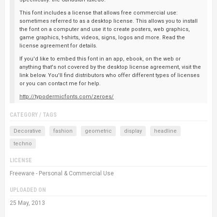
This font includes a license that allows free commercial use:
sometimes referred to as a desktop license. This allows you to install
the font on a computer and use it to create posters, web graphics,
game graphics, t-shirts, videos, signs, logos and more. Read the
license agreement for details.
If you'd like to embed this font in an app, ebook, on the web or
anything that's not covered by the desktop license agreement, visit the
link below. You'll find distributors who offer different types of licenses
or you can contact me for help.
http://typodermicfonts.com/zeroes/
CATEGORY / TAGS
Decorative
fashion
geometric
display
headline
techno
LICENSE
Freeware - Personal & Commercial Use
UPLOADED ON
25 May, 2013