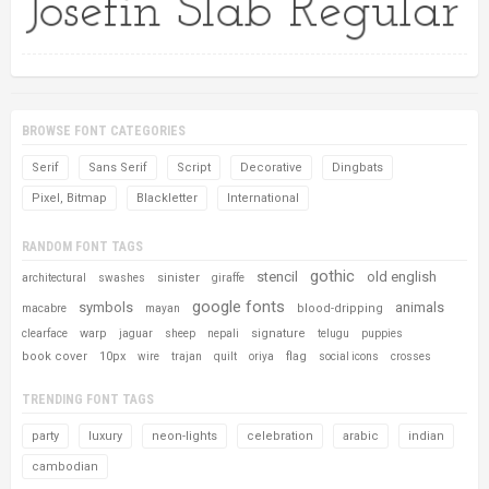
BROWSE FONT CATEGORIES
Serif
Sans Serif
Script
Decorative
Dingbats
Pixel, Bitmap
Blackletter
International
RANDOM FONT TAGS
gothic
stencil
old english
sinister
architectural
swashes
giraffe
google fonts
symbols
animals
blood-dripping
macabre
mayan
warp
signature
clearface
jaguar
sheep
nepali
telugu
puppies
book cover
10px
flag
wire
trajan
quilt
oriya
social icons
crosses
TRENDING FONT TAGS
party
luxury
neon-lights
celebration
arabic
indian
cambodian