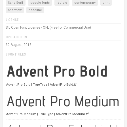
Sans Serif
google fonts
legible
contemporary
print
short text
headline
LICENSE
SIL Open Font License - OFL (Free for Commercial Use)
UPLOADED ON
30 August, 2013
7 FONT FILES
Advent Pro Bold | TrueType | AdventPro-Bold.ttf
Advent Pro Medium | TrueType | AdventPro-Medium.ttf