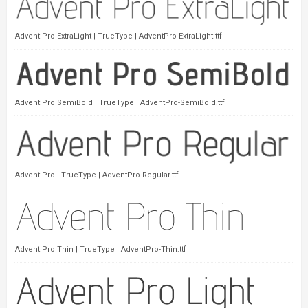
Advent Pro ExtraLight | TrueType | AdventPro-ExtraLight.ttf
Advent Pro SemiBold | TrueType | AdventPro-SemiBold.ttf
Advent Pro | TrueType | AdventPro-Regular.ttf
Advent Pro Thin | TrueType | AdventPro-Thin.ttf