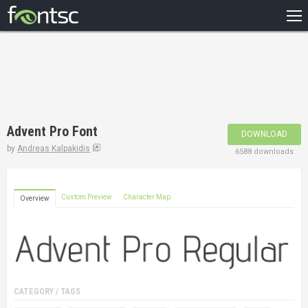
HOME
RECENT
POPULAR
A – Z
Advent Pro Font
DOWNLOAD
DESIGNERS
by
Andreas Kalpakidis
6588 downloads
Custom Preview
Character Map
Overview
CATEGORY / TAGS