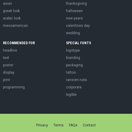
asian
thanksgiving
greek look
halloween
arabic look
new years
mesoamerican
valentines day
wedding
RECOMMENDED FOR
SPECIAL FONTS
headline
logotype
text
branding
poster
packaging
display
tattoo
print
ransom note
programming
corporate
legible
Privacy
Terms
FAQs
Contact