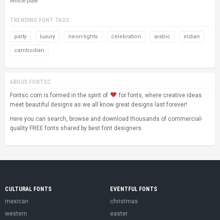
vehicle plate
TRENDING FONT TAGS
party
luxury
neon-lights
celebration
arabic
indian
cambodian
ABOUS FONTSC
Fontsc.com is formed in the spirit of
for fonts, where creative ideas
meet beautiful designs as we all know great designs last forever!
Here you can search, browse and download thousands of commercial-
quality FREE fonts shared by best font designers.
CULTURAL FONTS
EVENTFUL FONTS
mexican
christmas
western
easter