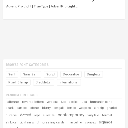
Advent Pro Light | TrueType | AdventPro-Light.ttf
BROWSE FONT CATEGORIES
Serif
Sans Serif
Script
Decorative
Dingbats
Pixel, Bitmap
Blackletter
International
RANDOM FONT TAGS
italienne
reverse-letters
usa
humanist sans
verdana
6px
alcohol
stone
blurry
shark
bamboo
bengali
bembo
weapons
airship
gnarled
contemporary
dotted
cursive
formal
rope
eurostile
fairy tale
signage
greeting cards
convex
air force
bickham script
masculine