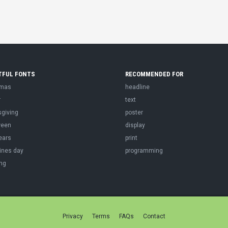
TFUL FONTS
RECOMMENDED FOR
tmas
headline
r
text
sgiving
poster
ween
display
ears
print
ines day
programming
ng
Privacy
Terms
FAQs
Contact