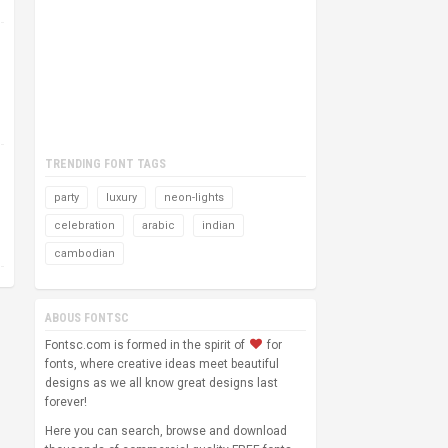
TRENDING FONT TAGS
party
luxury
neon-lights
celebration
arabic
indian
cambodian
ABOUS FONTSC
Fontsc.com is formed in the spirit of
for
fonts, where creative ideas meet beautiful
designs as we all know great designs last
forever!
Here you can search, browse and download