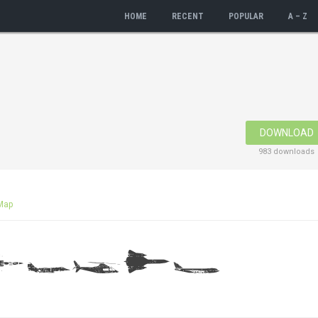
HOME
RECENT
POPULAR
A – Z
DOWNLOAD
983 downloads
Map