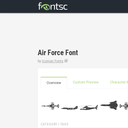
Air Force Font
by
Iconian Fonts
Custom Preview
Character 
Overview
CATEGORY / TAGS