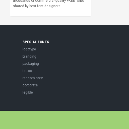
thousands of commercial-quality FREE fonts
shared by best font designers.
SPECIAL FONTS
logotype
branding
packaging
tattoo
ransom note
corporate
legible