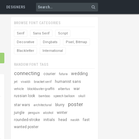
DESIGNERS
BROWSE FONT CATEGORIES
Serif
Sans Serif
Script
Decorative
Dingbats
Pixel, Bitmap
Blackletter
International
RANDOM FONT TAGS
connecting
wedding
courier
futura
humanist sans
jet
vivaldi
bracket serif
war
vehicle
blockbuster-graffiti
albertus
russian look
bamboo
speech balloon
skull
poster
star wars
blurry
architectural
jungle
winter
penguin
alcohol
rounded-stroke
initials
head
fast
naskh
wanted poster