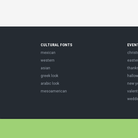
CULTURAL FONTS
EVEN
mexican
chris
western
easte
asian
thank
greek look
hallo
arabic look
new y
mesoamerican
valent
weddi