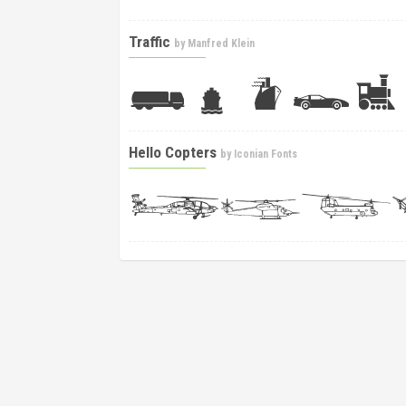
Traffic
by
Manfred Klein
Hello Copters
by
Iconian Fonts