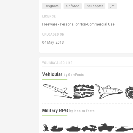
Dingbats
air force
helicopter
jet
LICENSE
Freeware - Personal or Non-Commercial Use
UPLOADED ON
04 May, 2013
YOU MAY ALSO LIKE
Vehicular
by
GemFonts
Military RPG
by
Iconian Fonts