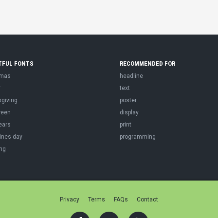
TFUL FONTS
RECOMMENDED FOR
tmas
headline
r
text
sgiving
poster
ween
display
ears
print
ines day
programming
ng
Privacy
Terms
FAQs
Contact