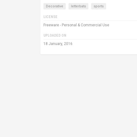
Decorative
letterbats
sports
LICENSE
Freeware - Personal & Commercial Use
UPLOADED ON
18 January, 2016