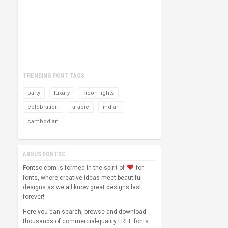
TRENDING FONT TAGS
party
luxury
neon-lights
celebration
arabic
indian
cambodian
ABOUS FONTSC
Fontsc.com is formed in the spirit of
for
fonts, where creative ideas meet beautiful
designs as we all know great designs last
forever!
Here you can search, browse and download
thousands of commercial-quality FREE fonts