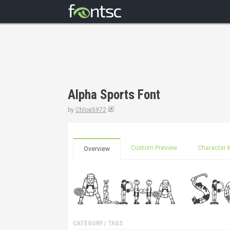
Alpha Sports Font
by
Chloe5972
Custom Preview
Character 
Overview
CATEGORY / TAGS