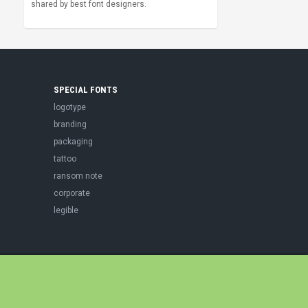
shared by best font designers.
SPECIAL FONTS
logotype
branding
packaging
tattoo
ransom note
corporate
legible