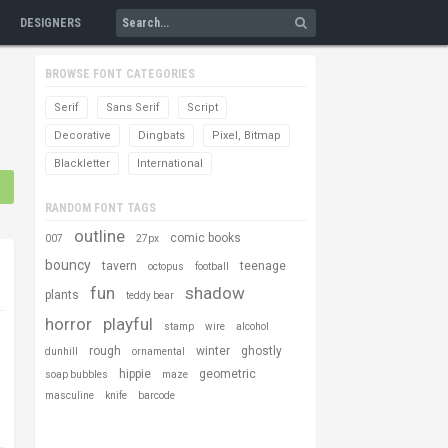
DESIGNERS
BROWSE FONT CATEGORIES
Serif
Sans Serif
Script
Decorative
Dingbats
Pixel, Bitmap
Blackletter
International
RANDOM FONT TAGS
outline
comic books
007
27px
bouncy
tavern
teenage
octopus
football
fun
shadow
plants
teddy bear
horror
playful
stamp
wire
alcohol
rough
winter
ghostly
dunhill
ornamental
hippie
geometric
soap bubbles
maze
masculine
knife
barcode