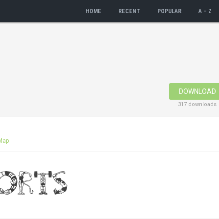
HOME
RECENT
POPULAR
A – Z
DOWNLOAD
317 downloads
Map