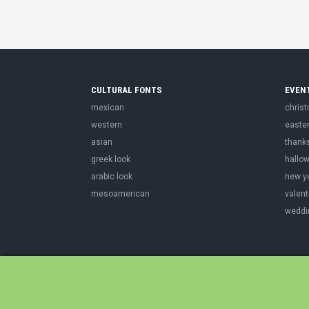
CULTURAL FONTS
EVEN
mexican
chris
western
easte
asian
thank
greek look
hallo
arabic look
new y
mesoamerican
valent
weddi