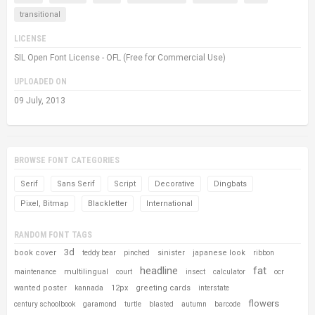
transitional
LICENSE
SIL Open Font License - OFL (Free for Commercial Use)
UPLOADED ON
09 July, 2013
BROWSE FONT CATEGORIES
Serif
Sans Serif
Script
Decorative
Dingbats
Pixel, Bitmap
Blackletter
International
RANDOM FONT TAGS
3d
book cover
sinister
japanese look
teddy bear
pinched
ribbon
headline
fat
multilingual
maintenance
court
insect
calculator
ocr
wanted poster
12px
greeting cards
kannada
interstate
flowers
century schoolbook
garamond
turtle
blasted
autumn
barcode