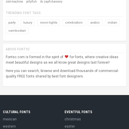
slot-machine
jellyfish
itc zapf chancery
TRENDING FONT TAGS
party
luxury
neon-lights
celebration
arabic
indian
cambodian
ABOUS FONTSC
Fontsc.com is formed in the spirit of
for fonts, where creative ideas
meet beautiful designs as we all know great designs last forever!
Here you can search, browse and download thousands of commercial-
quality FREE fonts shared by best font designers.
CULTURAL FONTS
EVENTFUL FONTS
mexican
christmas
western
easter