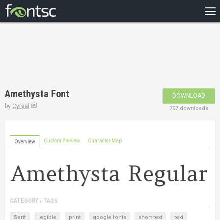
HOME
RECENT
POPULAR
A – Z
Amethysta Font
DOWNLOAD
DESIGNERS
by
Cyreal
797 downloads
Custom Preview
Character Map
Overview
CATEGORY / TAGS
Serif
legible
print
google fonts
short text
text