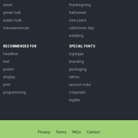
asian
thanksgiving
greek look
halloween
arabic look
new years
mesoamerican
valentines day
wedding
RECOMMENDED FOR
SPECIAL FONTS
headline
logotype
text
branding
poster
packaging
display
tattoo
print
ransom note
programming
corporate
legible
Privacy
Terms
FAQs
Contact