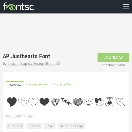
HOME
RECENT
POPULAR
A – Z
AP Justhearts Font
DOWNLOAD
DESIGNERS
by
Chay's Graphic Design Studio
857 downloads
Custom Preview
Character Map
Overview
CATEGORY / TAGS
Dingbats
hearts
love
valentines day