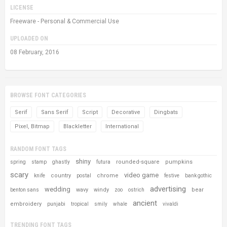
LICENSE
Freeware - Personal & Commercial Use
UPLOADED ON
08 February, 2016
BROWSE FONT CATEGORIES
Serif
Sans Serif
Script
Decorative
Dingbats
Pixel, Bitmap
Blackletter
International
RANDOM FONT TAGS
shiny
rounded-square
pumpkins
spring
stamp
ghastly
futura
scary
video game
country
chrome
knife
postal
festive
bank gothic
advertising
wedding
wavy
windy
bear
benton sans
zoo
ostrich
ancient
embroidery
punjabi
tropical
smily
whale
vivaldi
TRENDING FONT TAGS