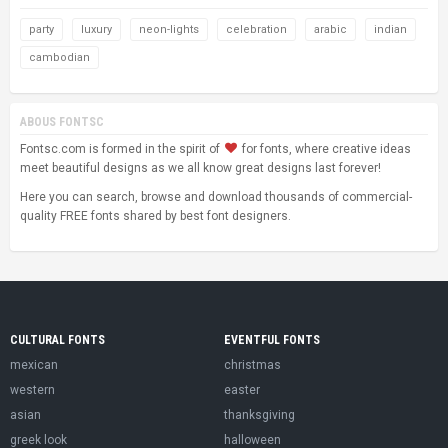
party
luxury
neon-lights
celebration
arabic
indian
cambodian
ABOUS FONTSC
Fontsc.com is formed in the spirit of
for fonts, where creative ideas
meet beautiful designs as we all know great designs last forever!
Here you can search, browse and download thousands of commercial-
quality FREE fonts shared by best font designers.
CULTURAL FONTS
EVENTFUL FONTS
mexican
christmas
western
easter
asian
thanksgiving
greek look
halloween