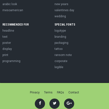
arabic look
new years
mesoamerican
valentines day
wedding
RECOMMENDED FOR
SPECIAL FONTS
headline
logotype
text
branding
poster
packaging
display
tattoo
print
ransom note
programming
corporate
legible
Privacy
Terms
FAQs
Contact