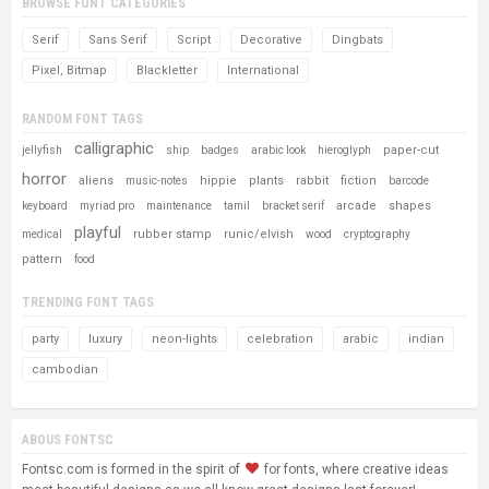
BROWSE FONT CATEGORIES
Serif
Sans Serif
Script
Decorative
Dingbats
Pixel, Bitmap
Blackletter
International
RANDOM FONT TAGS
calligraphic
paper-cut
jellyfish
ship
badges
arabic look
hieroglyph
horror
aliens
hippie
plants
rabbit
fiction
music-notes
barcode
arcade
shapes
keyboard
myriad pro
maintenance
tamil
bracket serif
playful
rubber stamp
runic/elvish
medical
wood
cryptography
pattern
food
TRENDING FONT TAGS
party
luxury
neon-lights
celebration
arabic
indian
cambodian
ABOUS FONTSC
Fontsc.com is formed in the spirit of
for fonts, where creative ideas