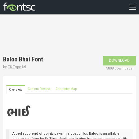
HOME
RECENT
POPULAR
A – Z
Baloo Bhai Font
DOWNLOAD
DESIGNERS
by
EK Type
3808 downloads
Custom Preview
Character Map
Overview
A perfect blend of pointy paws in a coat of fur, Baloo is an affable
display typeface by Ek Type. Available in nine Indian scripts along with