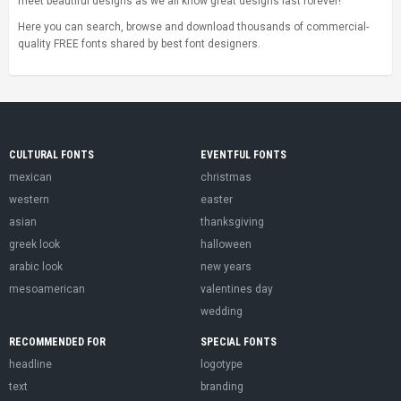
meet beautiful designs as we all know great designs last forever!
Here you can search, browse and download thousands of commercial-
quality FREE fonts shared by best font designers.
CULTURAL FONTS
EVENTFUL FONTS
mexican
christmas
western
easter
asian
thanksgiving
greek look
halloween
arabic look
new years
mesoamerican
valentines day
wedding
RECOMMENDED FOR
SPECIAL FONTS
headline
logotype
text
branding