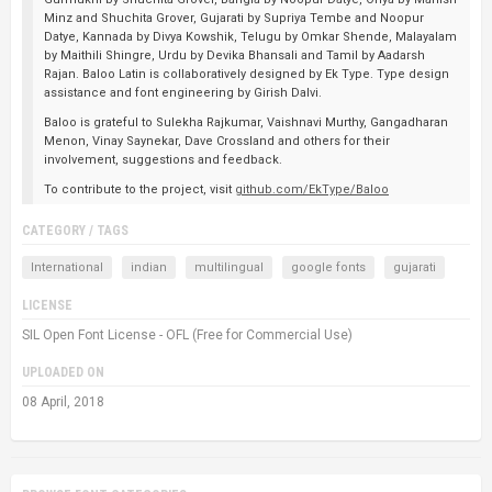
Minz and Shuchita Grover, Gujarati by Supriya Tembe and Noopur
Datye, Kannada by Divya Kowshik, Telugu by Omkar Shende, Malayalam
by Maithili Shingre, Urdu by Devika Bhansali and Tamil by Aadarsh
Rajan. Baloo Latin is collaboratively designed by Ek Type. Type design
assistance and font engineering by Girish Dalvi.
Baloo is grateful to Sulekha Rajkumar, Vaishnavi Murthy, Gangadharan
Menon, Vinay Saynekar, Dave Crossland and others for their
involvement, suggestions and feedback.
To contribute to the project, visit
github.com/EkType/Baloo
CATEGORY / TAGS
International
indian
multilingual
google fonts
gujarati
LICENSE
SIL Open Font License - OFL (Free for Commercial Use)
UPLOADED ON
08 April, 2018