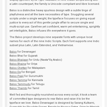
a Latin counterpart, the family is Unicode compliant and libre licensed.
Baloo is a distinctive heavy spurless design with a subtle tinge of
playfulness and all the bare necessities of type. Snuggling several
scripts under a single weight, the typeface focuses on giving equal
justice to every act of this gentle jungle affair to secure single and
multi-script use. Carefree yet confident, warm yet entertaining, sprightly
yet intelligible, Baloo infuses life everywhere it goes.
The Baloo project develops nine separate fonts with unique local
names for each of the nine Indic Scripts. Each font supports one Indic
subset plus Latin, Latin Extended, and Vietnamese.
Baloo
for Devanagari
Baloo Bhai for Gujarati
Baloo Bhaijaan
for Urdu (Nastaʿlīq Arabic)
Baloo Bhaina
for Oriya
Baloo Chettan
for Malayalam
Baloo Da
for Bengali
Baloo Paaji
for Gurumukhi
Baloo Tamma
for Kannada
Baloo Tammudu
for Telugu
Baloo Thambi
for Tamil
Well fed and thoroughly nourished across every script, it took a team
of committed type designers to rear Baloo and raise it to be the
typeface we love. Baloo Devanagari is designed by Sarang Kulkarni,
Gurmukhi by Shuchita Grover, Bangla by Noopur Datye, Oriya by Manish