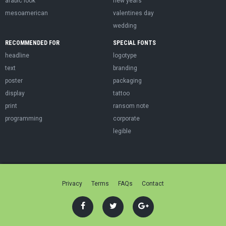
arabic look
new years
mesoamerican
valentines day
wedding
RECOMMENDED FOR
SPECIAL FONTS
headline
logotype
text
branding
poster
packaging
display
tattoo
print
ransom note
programming
corporate
legible
Privacy
Terms
FAQs
Contact