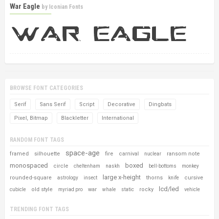
War Eagle
by
Iconian Fonts
BROWSE FONT CATEGORIES
Serif
Sans Serif
Script
Decorative
Dingbats
Pixel, Bitmap
Blackletter
International
RANDOM FONT TAGS
space-age
framed
silhouette
fire
carnival
ransom note
nuclear
monospaced
boxed
circle
cheltenham
naskh
bell-bottoms
monkey
large x-height
rounded-square
thorns
cursive
astrology
insect
knife
lcd/led
old style
war
rocky
cubicle
myriad pro
whale
static
vehicle
TRENDING FONT TAGS