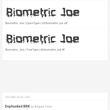
Biometric Joe | OpenType | ot/biometric joe.otf
Biometric Joe | TrueType | tt/biometric joe.ttf
YOU MAY ALSO LIKE
Dephunked BRK
by
Ænigma Fonts