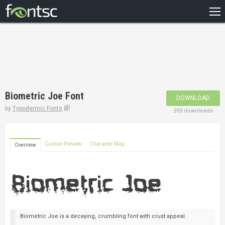
HOME
RECENT
POPULAR
A – Z
Biometric Joe Font
DOWNLOAD
DESIGNERS
by
Typodermic Fonts
593 downloads
Custom Preview
Character Map
Overview
Biometric Joe is a decaying, crumbling font with crust appeal.