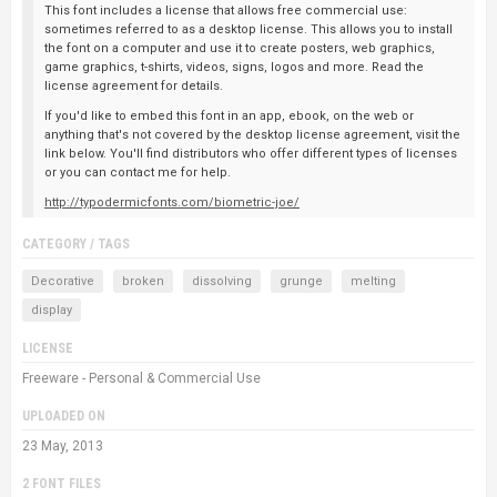
This font includes a license that allows free commercial use:
sometimes referred to as a desktop license. This allows you to install
the font on a computer and use it to create posters, web graphics,
game graphics, t-shirts, videos, signs, logos and more. Read the
license agreement for details.
If you'd like to embed this font in an app, ebook, on the web or
anything that's not covered by the desktop license agreement, visit the
link below. You'll find distributors who offer different types of licenses
or you can contact me for help.
http://typodermicfonts.com/biometric-joe/
CATEGORY / TAGS
Decorative
broken
dissolving
grunge
melting
display
LICENSE
Freeware - Personal & Commercial Use
UPLOADED ON
23 May, 2013
2 FONT FILES