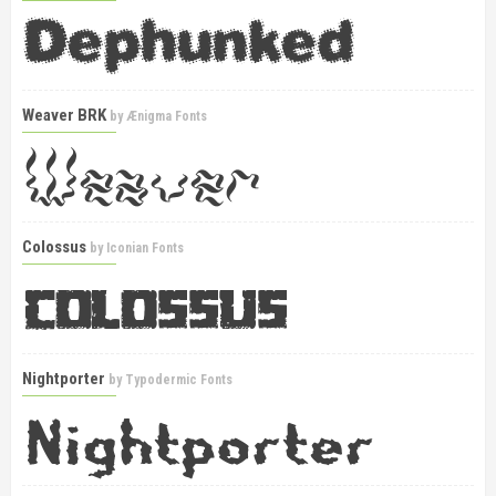
Weaver BRK
by
Ænigma Fonts
Colossus
by
Iconian Fonts
Nightporter
by
Typodermic Fonts