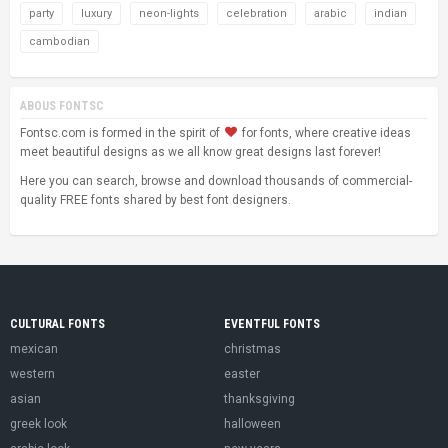
party
luxury
neon-lights
celebration
arabic
indian
cambodian
ABOUS FONTSC
Fontsc.com is formed in the spirit of
for fonts, where creative ideas
meet beautiful designs as we all know great designs last forever!
Here you can search, browse and download thousands of commercial-
quality FREE fonts shared by best font designers.
CULTURAL FONTS
EVENTFUL FONTS
mexican
christmas
western
easter
asian
thanksgiving
greek look
halloween