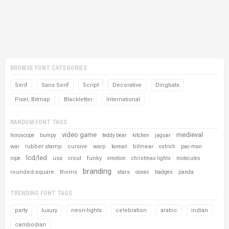
BROWSE FONT CATEGORIES
Serif
Sans Serif
Script
Decorative
Dingbats
Pixel, Bitmap
Blackletter
International
RANDOM FONT TAGS
video game
medieval
horoscope
bumpy
teddy bear
kitchen
jaguar
war
rubber stamp
cursive
warp
bilinear
korean
ostrich
pac-man
lcd/led
usa
funky
rope
cricut
emotion
christmas lights
molecules
branding
rounded-square
thorns
stars
ocean
badges
panda
TRENDING FONT TAGS
party
luxury
neon-lights
celebration
arabic
indian
cambodian