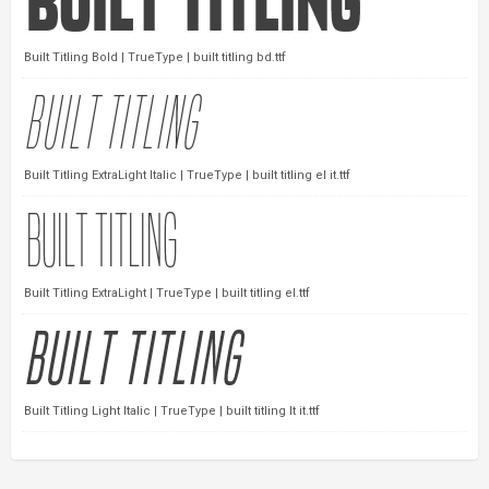
Built Titling Bold | TrueType | built titling bd.ttf
Built Titling ExtraLight Italic | TrueType | built titling el it.ttf
Built Titling ExtraLight | TrueType | built titling el.ttf
Built Titling Light Italic | TrueType | built titling lt it.ttf