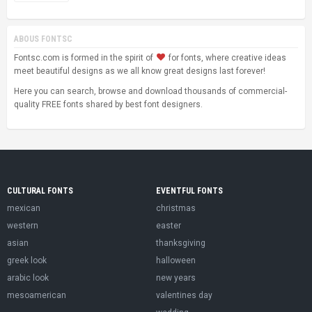
ABOUS FONTSC
Fontsc.com is formed in the spirit of
for fonts, where creative ideas
meet beautiful designs as we all know great designs last forever!
Here you can search, browse and download thousands of commercial-
quality FREE fonts shared by best font designers.
CULTURAL FONTS
EVENTFUL FONTS
mexican
christmas
western
easter
asian
thanksgiving
greek look
halloween
arabic look
new years
mesoamerican
valentines day