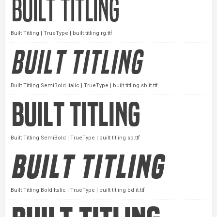
Built Titling | TrueType | built titling rg.ttf
Built Titling SemiBold Italic | TrueType | built titling sb it.ttf
Built Titling SemiBold | TrueType | built titling sb.ttf
Built Titling Bold Italic | TrueType | built titling bd it.ttf