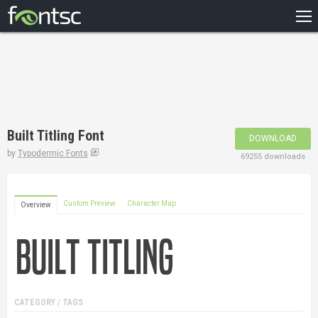
HOME
RECENT
POPULAR
A – Z
Built Titling Font
DOWNLOAD
DESIGNERS
by
Typodermic Fonts
69255 downloads
Custom Preview
Character Map
Overview
CATEGORY / TAGS