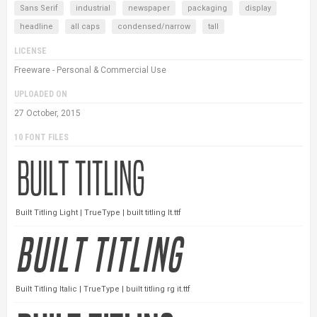
Sans Serif
industrial
newspaper
packaging
display
headline
all caps
condensed/narrow
tall
LICENSE
Freeware - Personal & Commercial Use
UPLOADED ON
27 October, 2015
10 FONT FILES
Built Titling Light | TrueType | built titling lt.ttf
Built Titling Italic | TrueType | built titling rg it.ttf