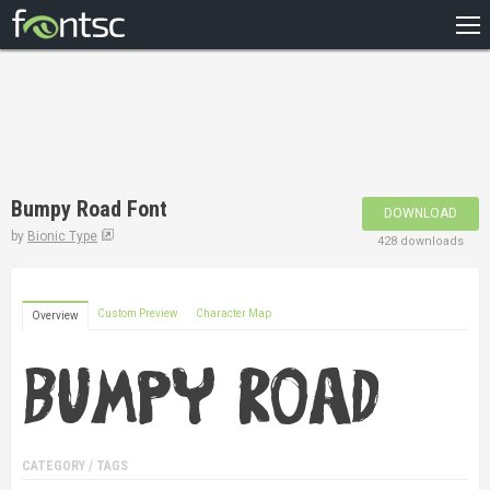
HOME
RECENT
POPULAR
A – Z
Bumpy Road Font
DOWNLOAD
DESIGNERS
by
Bionic Type
428 downloads
Custom Preview
Character Map
Overview
CATEGORY / TAGS