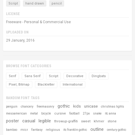
Script
hand drawn
pencil
LICENSE
Freeware - Personal & Commercial Use
UPLOADED ON
29 January, 2016
BROWSE FONT CATEGORIES
Serif
Sans Serif
Script
Decorative
Dingbats
Pixel, Bitmap
Blackletter
International
RANDOM FONT TAGS
gothic
kids
unicase
penguin
chancery
freemasonry
christmas lights
cursive
mesoamerican
metal
bicycle
football
27px
snake
itc anna
poster
casual
legible
throwup-graffiti
sweet
khmer
stone
outline
micr
fantasy
religious
bamboo
itc franklin gothic
century gothic