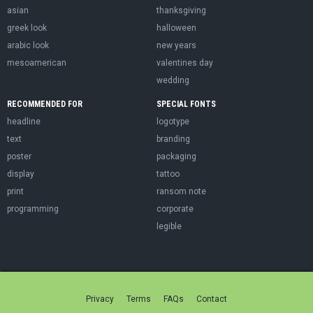
asian
thanksgiving
greek look
halloween
arabic look
new years
mesoamerican
valentines day
wedding
RECOMMENDED FOR
SPECIAL FONTS
headline
logotype
text
branding
poster
packaging
display
tattoo
print
ransom note
programming
corporate
legible
Privacy
Terms
FAQs
Contact