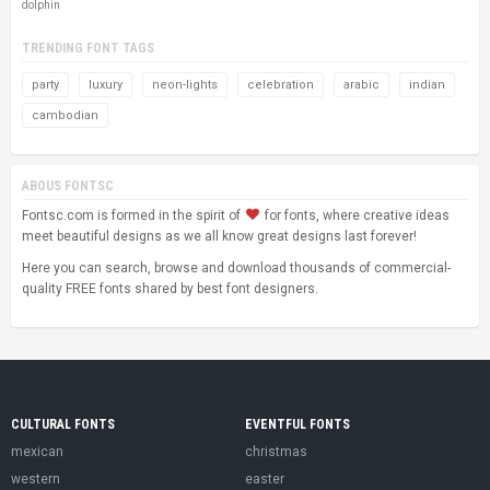
dolphin
TRENDING FONT TAGS
party
luxury
neon-lights
celebration
arabic
indian
cambodian
ABOUS FONTSC
Fontsc.com is formed in the spirit of
for fonts, where creative ideas
meet beautiful designs as we all know great designs last forever!
Here you can search, browse and download thousands of commercial-
quality FREE fonts shared by best font designers.
CULTURAL FONTS
EVENTFUL FONTS
mexican
christmas
western
easter