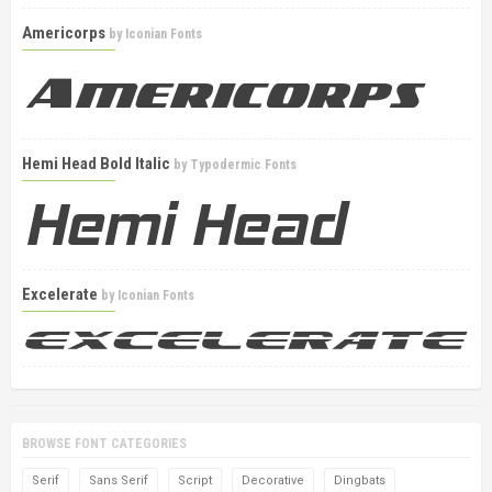
Americorps
by
Iconian Fonts
Hemi Head Bold Italic
by
Typodermic Fonts
Excelerate
by
Iconian Fonts
BROWSE FONT CATEGORIES
Serif
Sans Serif
Script
Decorative
Dingbats