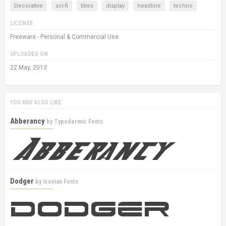
Decorative
sci-fi
titles
display
headline
techno
LICENSE
Freeware - Personal & Commercial Use
UPLOADED ON
22 May, 2013
YOU MAY ALSO LIKE
Abberancy
by
Typodermic Fonts
Dodger
by
Iconian Fonts