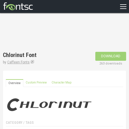
HOME
RECENT
POPULAR
A – Z
Chlorinut Font
DOWNLOAD
DESIGNERS
by
Caffeen Fonts
263 downloads
Custom Preview
Character Map
Overview
CATEGORY / TAGS