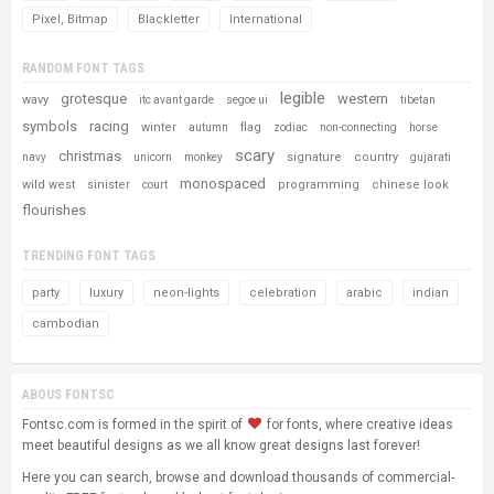
Pixel, Bitmap
Blackletter
International
RANDOM FONT TAGS
legible
grotesque
western
wavy
itc avant garde
segoe ui
tibetan
symbols
racing
winter
flag
autumn
zodiac
non-connecting
horse
scary
christmas
signature
country
navy
unicorn
monkey
gujarati
monospaced
wild west
sinister
programming
chinese look
court
flourishes
TRENDING FONT TAGS
party
luxury
neon-lights
celebration
arabic
indian
cambodian
ABOUS FONTSC
Fontsc.com is formed in the spirit of
for fonts, where creative ideas
meet beautiful designs as we all know great designs last forever!
Here you can search, browse and download thousands of commercial-