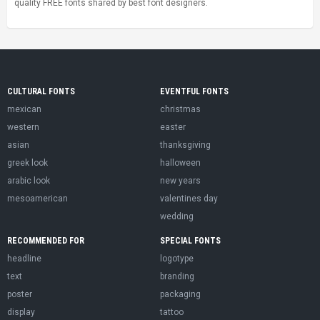
quality FREE fonts shared by best font designers.
CULTURAL FONTS
EVENTFUL FONTS
mexican
christmas
western
easter
asian
thanksgiving
greek look
halloween
arabic look
new years
mesoamerican
valentines day
wedding
RECOMMENDED FOR
SPECIAL FONTS
headline
logotype
text
branding
poster
packaging
display
tattoo