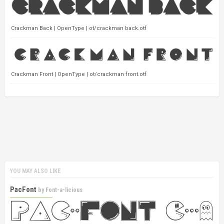
Crackman Back | OpenType | ot/crackman back.otf
Crackman Front | OpenType | ot/crackman front.otf
YOU MAY ALSO LIKE
PacFont
by
Font-a-licious