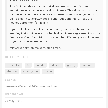
This font includes a license that allows free commercial use:
sometimes referred to as a desktop license. This allows you to install
the font on a computer and use it to create posters, web graphics,
game graphics, t-shirts, videos, signs, logos and more. Read the
license agreement for details.
If you'd like to embed this font in an app, ebook, on the web or
anything that's not covered by the desktop license agreement, visit the
link below. You'll find distributors who offer different types of licenses
or you can contact me for help.
http://typodermicfonts.com/crack-man/
CATEGORY / TAGS
Decorative
3d
arcade
art deco
groovy
pac-man
shadow
video game
poster
LICENSE
Freeware - Personal & Commercial Use
UPLOADED ON
23 May, 2013