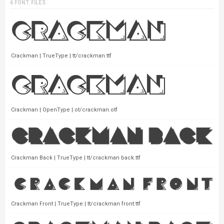
6 FONT FILES
Crackman | TrueType | tt/crackman.ttf
Crackman | OpenType | ot/crackman.otf
Crackman Back | TrueType | tt/crackman back.ttf
Crackman Front | TrueType | tt/crackman front.ttf