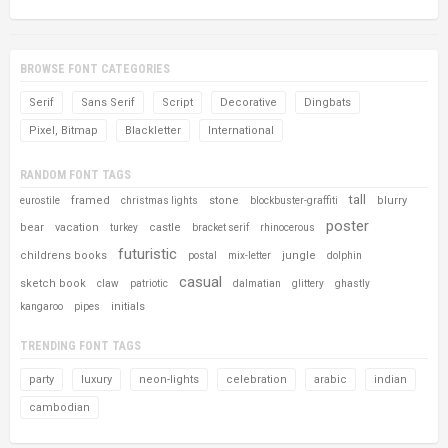
BROWSE FONT CATEGORIES
Serif
Sans Serif
Script
Decorative
Dingbats
Pixel, Bitmap
Blackletter
International
RANDOM FONT TAGS
tall
framed
stone
blurry
eurostile
christmas lights
blockbuster-graffiti
poster
bear
vacation
castle
turkey
bracket serif
rhinocerous
futuristic
childrens books
jungle
postal
mix-letter
dolphin
casual
sketch book
claw
patriotic
dalmatian
glittery
ghastly
initials
kangaroo
pipes
TRENDING FONT TAGS
party
luxury
neon-lights
celebration
arabic
indian
cambodian