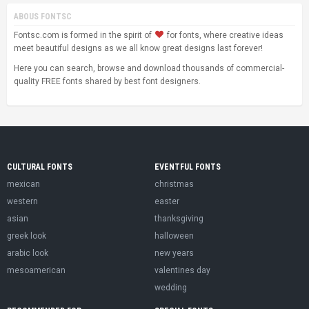
ABOUS FONTSC
Fontsc.com is formed in the spirit of
for fonts, where creative ideas
meet beautiful designs as we all know great designs last forever!
Here you can search, browse and download thousands of commercial-
quality FREE fonts shared by best font designers.
CULTURAL FONTS
EVENTFUL FONTS
mexican
christmas
western
easter
asian
thanksgiving
greek look
halloween
arabic look
new years
mesoamerican
valentines day
wedding