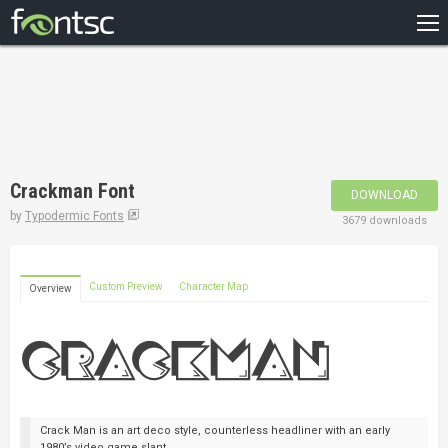
HOME
RECENT
POPULAR
A – Z
Crackman Font
DOWNLOAD
DESIGNERS
by
Typodermic Fonts
3679 downloads
Custom Preview
Character Map
Overview
Crack Man is an art deco style, counterless headliner with an early
1980’s video game slant.