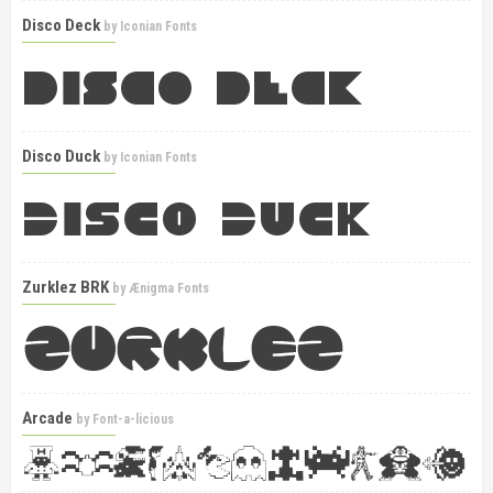
Disco Deck
by
Iconian Fonts
Disco Duck
by
Iconian Fonts
Zurklez BRK
by
Ænigma Fonts
Arcade
by
Font-a-licious