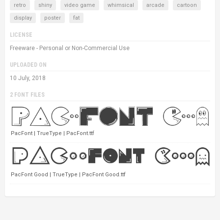
retro
shiny
video game
whimsical
arcade
cartoon
display
poster
fat
LICENSE
Freeware - Personal or Non-Commercial Use
UPLOADED ON
10 July, 2018
2 FONT FILES
PacFont | TrueType | PacFont.ttf
PacFont Good | TrueType | PacFont Good.ttf