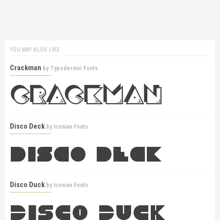
YOU MAY ALSO LIKE
Crackman
by
Typodermic Fonts
Disco Deck
by
Iconian Fonts
Disco Duck
by
Iconian Fonts