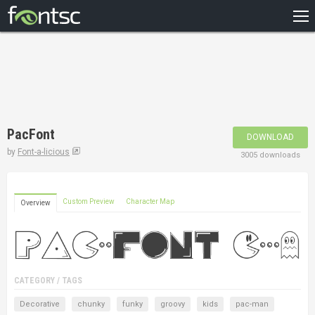
HOME
RECENT
POPULAR
A – Z
PacFont
DOWNLOAD
DESIGNERS
by
Font-a-licious
3005 downloads
Custom Preview
Character Map
Overview
CATEGORY / TAGS
Decorative
chunky
funky
groovy
kids
pac-man