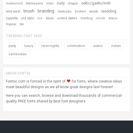
curly
celtic/gaelic/irish
meteoroid
freemasonry
snail
dragon
brush
branding
wedding
wild west
broken
molecules
karate
old style
ice
united states
melting
circle
disco
cigarette
booze
tropical
tiki
TRENDING FONT TAGS
party
luxury
neon-lights
celebration
arabic
indian
cambodian
ABOUS FONTSC
Fontsc.com is formed in the spirit of
for fonts, where creative ideas
meet beautiful designs as we all know great designs last forever!
Here you can search, browse and download thousands of commercial-
quality FREE fonts shared by best font designers.