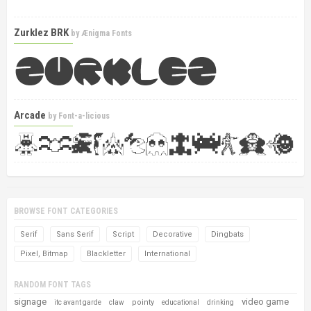
Zurklez BRK
by
Ænigma Fonts
Arcade
by
Font-a-licious
BROWSE FONT CATEGORIES
Serif
Sans Serif
Script
Decorative
Dingbats
Pixel, Bitmap
Blackletter
International
RANDOM FONT TAGS
signage
video game
pointy
itc avant garde
claw
educational
drinking