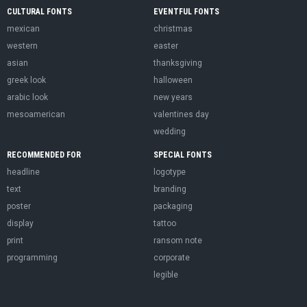
CULTURAL FONTS
EVENTFUL FONTS
mexican
christmas
western
easter
asian
thanksgiving
greek look
halloween
arabic look
new years
mesoamerican
valentines day
wedding
RECOMMENDED FOR
SPECIAL FONTS
headline
logotype
text
branding
poster
packaging
display
tattoo
print
ransom note
programming
corporate
legible