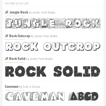
YOU MAY ALSO LIKE
JF Jungle Rock
by
Jester Font Studio
JF Rock Outcrop
by
Jester Font Studio
JF Rock Solid
by
Jester Font Studio
Caveman
by
Font-a-licious