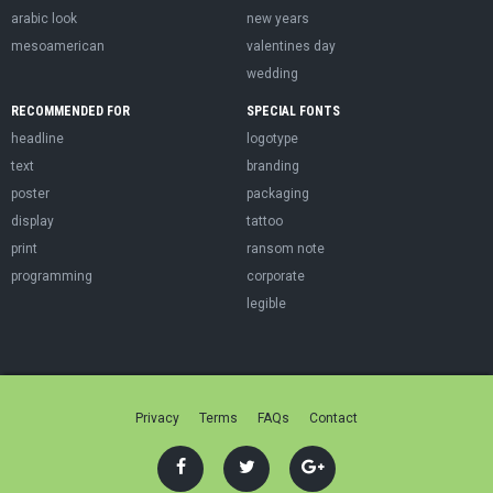
arabic look
new years
mesoamerican
valentines day
wedding
RECOMMENDED FOR
SPECIAL FONTS
headline
logotype
text
branding
poster
packaging
display
tattoo
print
ransom note
programming
corporate
legible
Privacy
Terms
FAQs
Contact