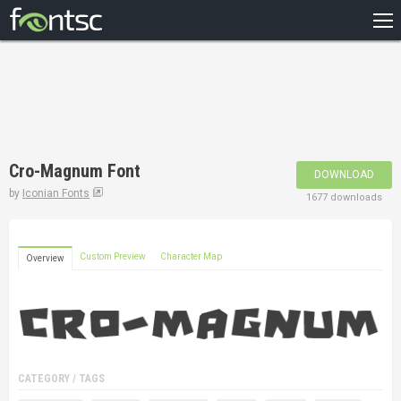
HOME
RECENT
POPULAR
A – Z
Cro-Magnum Font
DOWNLOAD
DESIGNERS
by
Iconian Fonts
1677 downloads
Custom Preview
Character Map
Overview
CATEGORY / TAGS