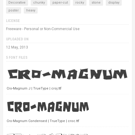
Decorative
chunky
paper-cut
rocky
stone
display
poster
heavy
LICENSE
Freeware - Personal or Non-Commercial Use
UPLOADED ON
12 May, 2013
5 FONT FILES
Cro-Magnum J | TrueType | croj.ttf
Cro-Magnum Condensed | TrueType | croc.ttf