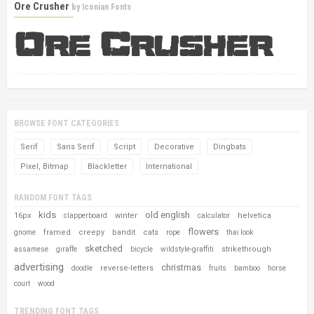
Ore Crusher
by
Iconian Fonts
BROWSE FONT CATEGORIES
Serif
Sans Serif
Script
Decorative
Dingbats
Pixel, Bitmap
Blackletter
International
RANDOM FONT TAGS
kids
old english
16px
winter
helvetica
clapperboard
calculator
flowers
framed
creepy
bandit
cats
gnome
rope
thai look
sketched
strikethrough
assamese
giraffe
bicycle
wildstyle-graffiti
advertising
christmas
reverse-letters
doodle
fruits
bamboo
horse
court
wood
TRENDING FONT TAGS