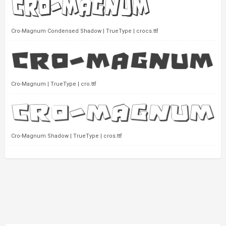
Cro-Magnum Condensed Shadow | TrueType | crocs.ttf
Cro-Magnum | TrueType | cro.ttf
Cro-Magnum Shadow | TrueType | cros.ttf