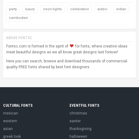
party
luxury
neon-lights
celebration
arabic
indian
cambodian
ABOUS FONTSC
Fontsc.com is formed in the spirit of
for fonts, where creative ideas
meet beautiful designs as we all know great designs last forever!
Here you can search, browse and download thousands of commercial-
quality FREE fonts shared by best font designers.
CULTURAL FONTS
EVENTFUL FONTS
mexican
christmas
western
easter
asian
thanksgiving
greek look
halloween