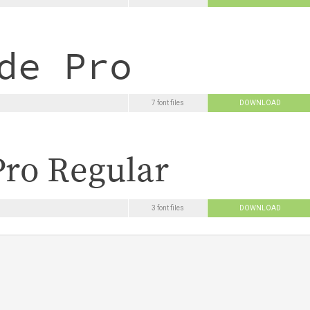
7 font files
DOWNLOAD
3 font files
DOWNLOAD