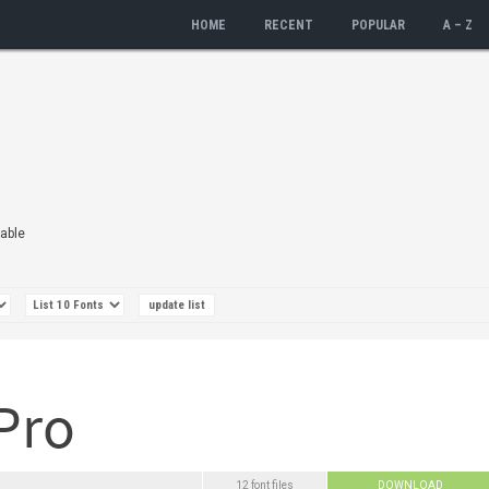
HOME
RECENT
POPULAR
A – Z
lable
12 font files
DOWNLOAD