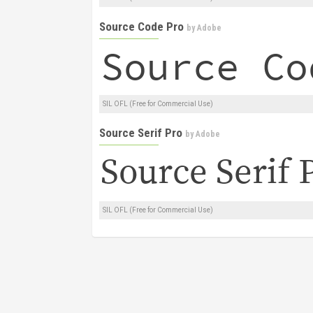
Source Code Pro
by
Adobe
SIL OFL (Free for Commercial Use)
Source Serif Pro
by
Adobe
SIL OFL (Free for Commercial Use)