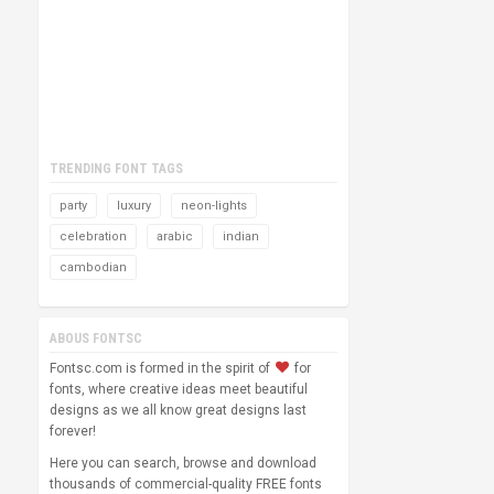
TRENDING FONT TAGS
party
luxury
neon-lights
celebration
arabic
indian
cambodian
ABOUS FONTSC
Fontsc.com is formed in the spirit of
for
fonts, where creative ideas meet beautiful
designs as we all know great designs last
forever!
Here you can search, browse and download
thousands of commercial-quality FREE fonts