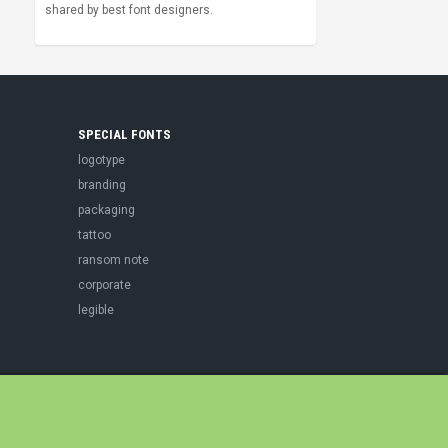
shared by best font designers.
SPECIAL FONTS
logotype
branding
packaging
tattoo
ransom note
corporate
legible