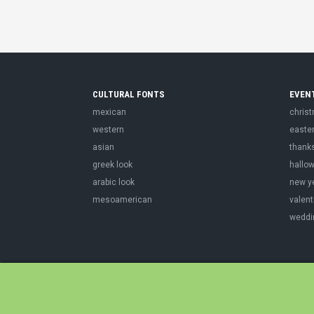
CULTURAL FONTS
EVEN
mexican
chris
western
easte
asian
thank
greek look
hallo
arabic look
new y
mesoamerican
valent
weddi