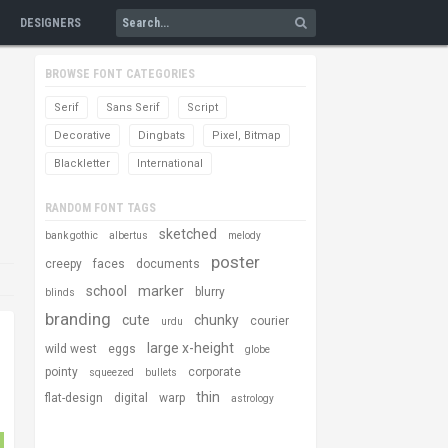
DESIGNERS
BROWSE FONT CATEGORIES
Serif
Sans Serif
Script
Decorative
Dingbats
Pixel, Bitmap
Blackletter
International
RANDOM FONT TAGS
sketched
bank gothic
albertus
melody
poster
creepy
faces
documents
school
marker
blurry
blinds
branding
cute
chunky
courier
urdu
large x-height
wild west
eggs
globe
pointy
corporate
squeezed
bullets
thin
flat-design
digital
warp
astrology