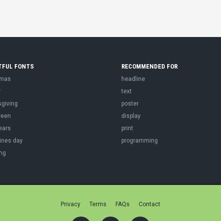
TFUL FONTS
RECOMMENDED FOR
tmas
headline
r
text
sgiving
poster
ween
display
ears
print
ines day
programming
ng
Privacy
Terms
FAQs
Contact