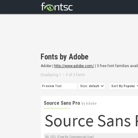
Fonts by Adobe
Adobe |
http://www.adobe.com/
| 3 free font families avai
Displaying 1 – 3 of 3 fonts
Source Sans Pro
by
Adobe
SIL OFL (Free for Commercial Use)