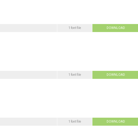
1 font file
DOWNLOAD
1 font file
DOWNLOAD
1 font file
DOWNLOAD