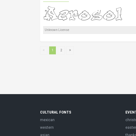
Unknown License
1
2
CULTURAL FONTS
EVEN
mexican
chris
western
easte
asian
thank