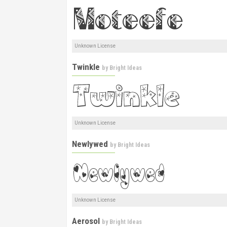
Unknown License
Twinkle
by
Bright Ideas
Unknown License
Newlywed
by
Bright Ideas
Unknown License
Aerosol
by
Bright Ideas