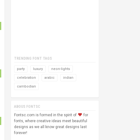
TRENDING FONT TAGS
party
luxury
neon-lights
celebration
arabic
indian
cambodian
ABOUS FONTSC
Fontsc.com is formed in the spirit of
for
fonts, where creative ideas meet beautiful
designs as we all know great designs last
forever!