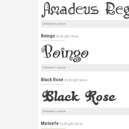
Unknown License
Boingo
by
Bright Ideas
Unknown License
Black Rose
by
Bright Ideas
Unknown License
Moteefe
by
Bright Ideas