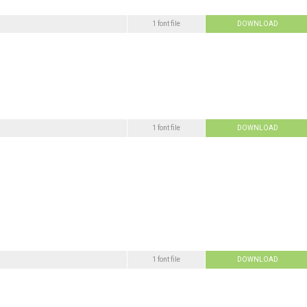
1 font file
DOWNLOAD
1 font file
DOWNLOAD
1 font file
DOWNLOAD