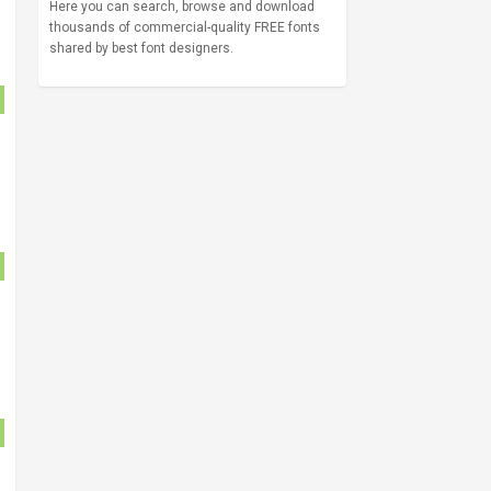
Here you can search, browse and download
thousands of commercial-quality FREE fonts
shared by best font designers.