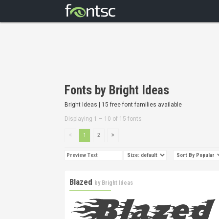
Fonts by Bright Ideas
Bright Ideas | 15 free font families available
Displaying 1 – 10 of 15 fonts
1
2
Blazed
by
Bright Ideas