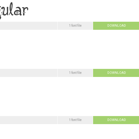
1 font file
DOWNLOAD
1 font file
DOWNLOAD
1 font file
DOWNLOAD