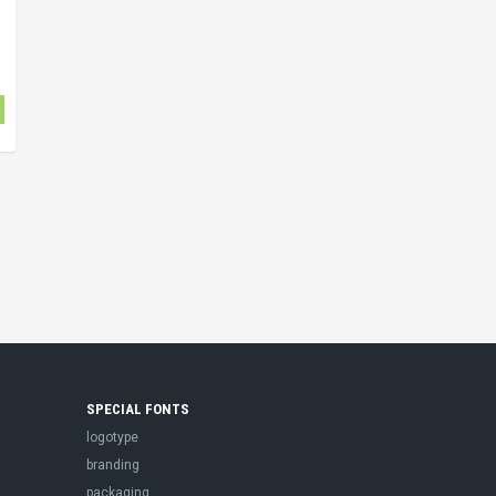
SPECIAL FONTS
logotype
branding
packaging