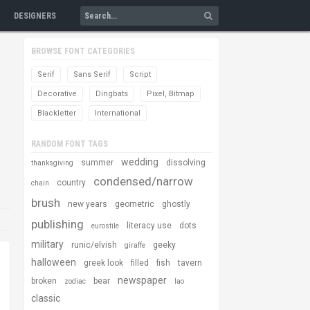
DESIGNERS
BROWSE FONT CATEGORIES
Serif
Sans Serif
Script
Decorative
Dingbats
Pixel, Bitmap
Blackletter
International
RANDOM FONT TAGS
wedding
summer
dissolving
thanksgiving
condensed/narrow
country
chain
brush
new years
geometric
ghostly
publishing
literacy use
dots
eurostile
military
runic/elvish
geeky
giraffe
halloween
greek look
filled
fish
tavern
newspaper
broken
bear
zodiac
lao
classic