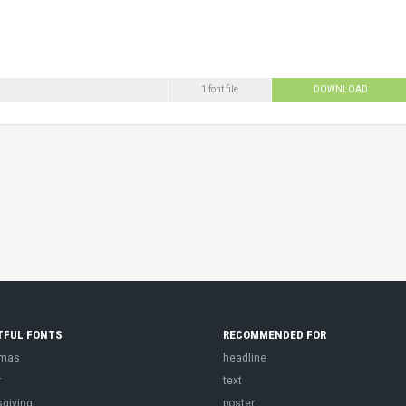
1 font file
DOWNLOAD
TFUL FONTS
RECOMMENDED FOR
tmas
headline
r
text
sgiving
poster