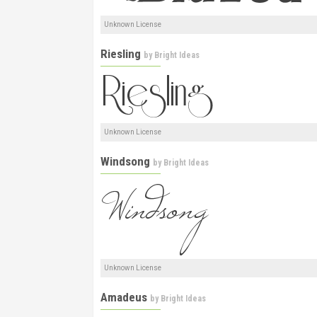
Unknown License
Riesling
by
Bright Ideas
Unknown License
Windsong
by
Bright Ideas
Unknown License
Amadeus
by
Bright Ideas