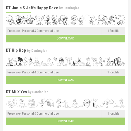
DT Janis & Jeffs Happy Daze
by
Dantingler
Freeware - Personal & Commercial Use
1 font file
DOWNLOAD
DT Hip Hop
by
Dantingler
Freeware - Personal & Commercial Use
1 font file
DOWNLOAD
DT Mi X Yvs
by
Dantingler
Freeware - Personal & Commercial Use
1 font file
DOWNLOAD