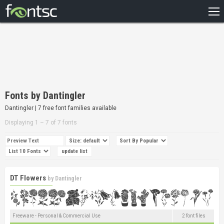
HOME
RECENT
POPULAR
A – Z
Fonts by Dantingler
DESIGNERS
Dantingler | 7 free font families available
Displaying 1 – 7 of 7 fonts
DT Flowers
by
Dantingler
Freeware - Personal & Commercial Use
2 font files