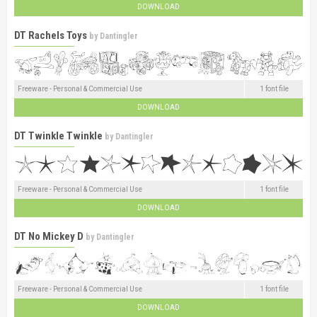
DOWNLOAD
DT Rachels Toys
by
Dantingler
Freeware - Personal & Commercial Use
1 font file
DOWNLOAD
DT Twinkle Twinkle
by
Dantingler
Freeware - Personal & Commercial Use
1 font file
DOWNLOAD
DT No Mickey D
by
Dantingler
Freeware - Personal & Commercial Use
1 font file
DOWNLOAD