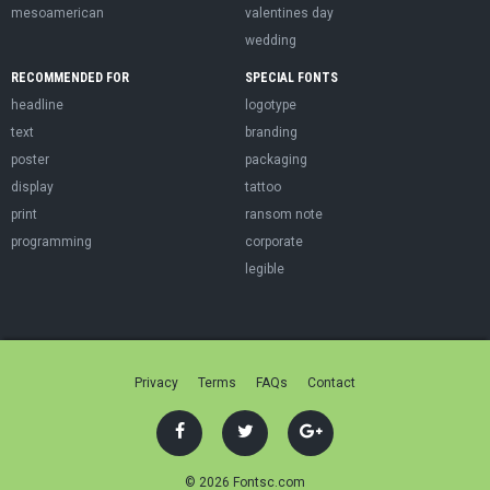
mesoamerican
valentines day
wedding
RECOMMENDED FOR
SPECIAL FONTS
headline
logotype
text
branding
poster
packaging
display
tattoo
print
ransom note
programming
corporate
legible
Privacy
Terms
FAQs
Contact
© 2026 Fontsc.com