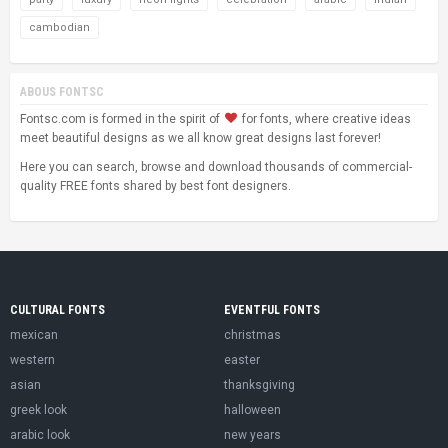
cambodian
ABOUS FONTSC
Fontsc.com is formed in the spirit of
for fonts, where creative ideas
meet beautiful designs as we all know great designs last forever!
Here you can search, browse and download thousands of commercial-
quality FREE fonts shared by best font designers.
CULTURAL FONTS
EVENTFUL FONTS
mexican
christmas
western
easter
asian
thanksgiving
greek look
halloween
arabic look
new years