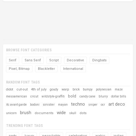
BROWSE FONT CATEGORIES
Serif
Sans Serif
Script
Decorative
Dingbats
Pixel, Bitmap
Blackletter
International
RANDOM FONT TAGS
cut-out
4th of july
warp
didot
goudy
brick
bumpy
polynesian
maze
bold
blurry
mesoamerican
cricut
wildstyle-graffiti
candy cane
dollar bills
techno
art deco
sinister
itc avant garde
bodoni
mayan
sniper
ocr
brush
wide
documents
dots
unicorn
skull
TRENDING FONT TAGS
party
luxury
neon-lights
celebration
arabic
indian