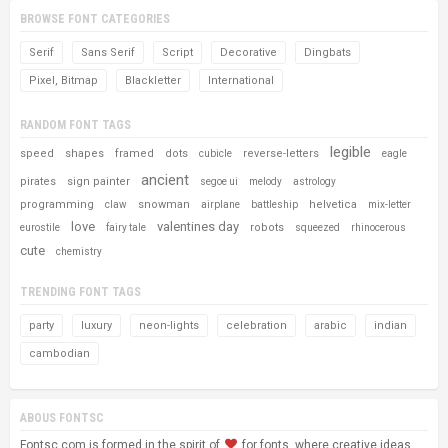
BROWSE FONT CATEGORIES
Serif
Sans Serif
Script
Decorative
Dingbats
Pixel, Bitmap
Blackletter
International
RANDOM FONT TAGS
legible
speed
shapes
framed
dots
reverse-letters
cubicle
eagle
ancient
pirates
sign painter
segoe ui
melody
astrology
programming
snowman
helvetica
claw
airplane
battleship
mix-letter
love
valentines day
robots
eurostile
fairy tale
squeezed
rhinocerous
cute
chemistry
TRENDING FONT TAGS
party
luxury
neon-lights
celebration
arabic
indian
cambodian
ABOUS FONTSC
Fontsc.com is formed in the spirit of
for fonts, where creative ideas