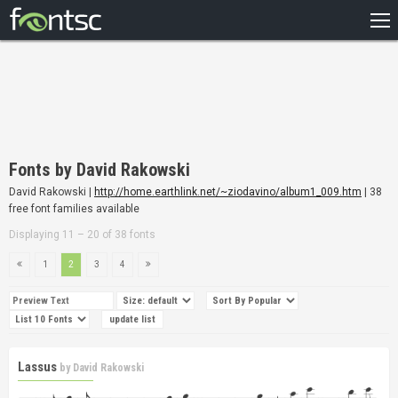
HOME
RECENT
POPULAR
A – Z
Fonts by David Rakowski
DESIGNERS
David Rakowski |
http://home.earthlink.net/~ziodavino/album1_009.htm
| 38
free font families available
Displaying 11 – 20 of 38 fonts
1
2
3
4
Lassus
by
David Rakowski