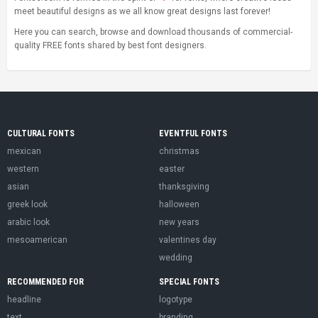
meet beautiful designs as we all know great designs last forever!
Here you can search, browse and download thousands of commercial-
quality FREE fonts shared by best font designers.
CULTURAL FONTS
EVENTFUL FONTS
mexican
christmas
western
easter
asian
thanksgiving
greek look
halloween
arabic look
new years
mesoamerican
valentines day
wedding
RECOMMENDED FOR
SPECIAL FONTS
headline
logotype
text
branding