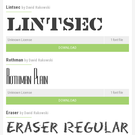
Lintsec
by
David Rakowski
Unknown License
1 font file
DOWNLOAD
Rothman
by
David Rakowski
Unknown License
1 font file
DOWNLOAD
Eraser
by
David Rakowski