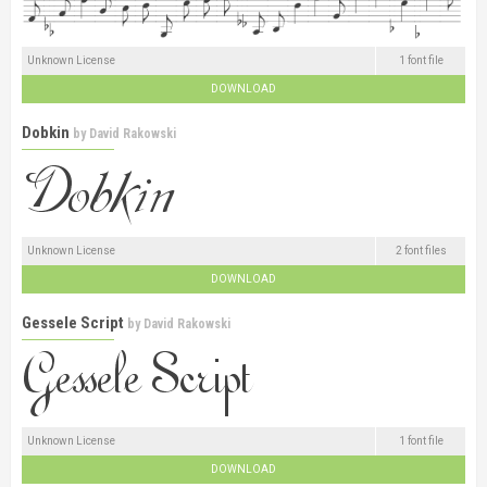
Unknown License
1 font file
DOWNLOAD
Dobkin
by
David Rakowski
Unknown License
2 font files
DOWNLOAD
Gessele Script
by
David Rakowski
Unknown License
1 font file
DOWNLOAD