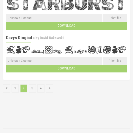
Unknown License
1 font file
DOWNLOAD
Davys Dingbats
by
David Rakowski
Unknown License
1 font file
DOWNLOAD
1
2
3
4