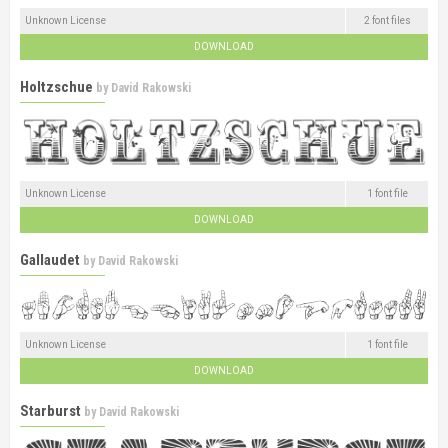
Unknown License
2 font files
DOWNLOAD
Holtzschue
by
David Rakowski
Unknown License
1 font file
DOWNLOAD
Gallaudet
by
David Rakowski
Unknown License
1 font file
DOWNLOAD
Starburst
by
David Rakowski