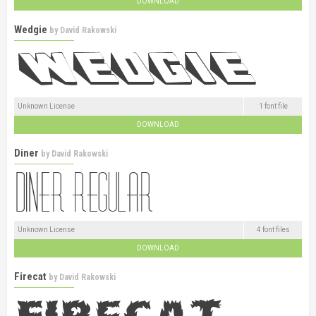
DOWNLOAD
Wedgie
by
David Rakowski
Unknown License
1 font file
DOWNLOAD
Diner
by
David Rakowski
Unknown License
4 font files
DOWNLOAD
Firecat
by
David Rakowski