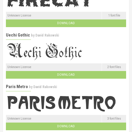
Unknown License
1 font file
DOWNLOAD
Uechi Gothic
by
David Rakowski
Unknown License
2 font files
DOWNLOAD
Paris Metro
by
David Rakowski
Unknown License
3 font files
DOWNLOAD