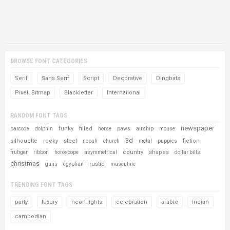
BROWSE FONT CATEGORIES
Serif
Sans Serif
Script
Decorative
Dingbats
Pixel, Bitmap
Blackletter
International
RANDOM FONT TAGS
newspaper
funky
filled
barcode
dolphin
horse
paws
airship
mouse
3d
silhouette
rocky
steel
fiction
nepali
church
metal
puppies
country
shapes
frutiger
ribbon
horoscope
asymmetrical
dollar bills
christmas
rustic
guns
egyptian
masculine
TRENDING FONT TAGS
party
luxury
neon-lights
celebration
arabic
indian
cambodian