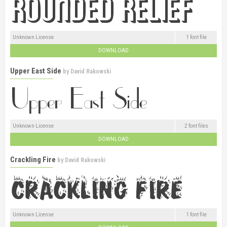
Unknown License
1 font file
DOWNLOAD
Upper East Side
by
David Rakowski
Unknown License
2 font files
DOWNLOAD
Crackling Fire
by
David Rakowski
Unknown License
1 font file