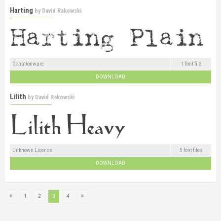
Harting
by
David Rakowski
Donationware
1 font file
DOWNLOAD
Lilith
by
David Rakowski
Unknown License
5 font files
DOWNLOAD
1
2
3
4