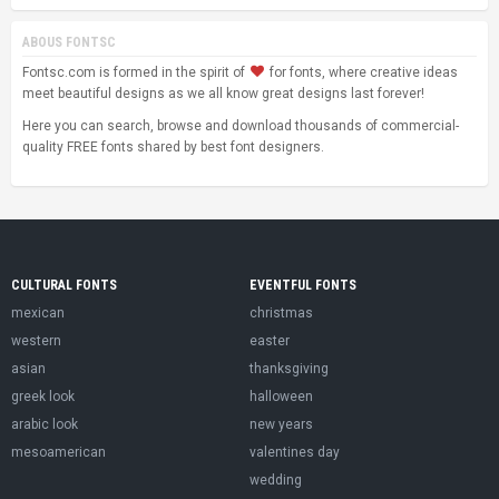
ABOUS FONTSC
Fontsc.com is formed in the spirit of
for fonts, where creative ideas
meet beautiful designs as we all know great designs last forever!
Here you can search, browse and download thousands of commercial-
quality FREE fonts shared by best font designers.
CULTURAL FONTS
EVENTFUL FONTS
mexican
christmas
western
easter
asian
thanksgiving
greek look
halloween
arabic look
new years
mesoamerican
valentines day
wedding