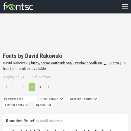
HOME
RECENT
POPULAR
A – Z
Fonts by David Rakowski
DESIGNERS
David Rakowski |
http://home.earthlink.net/~ziodavino/album1_009.htm
| 38
free font families available
Displaying 21 – 30 of 38 fonts
1
2
3
4
Rounded Relief
by
David Rakowski