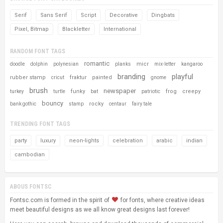
Serif
Sans Serif
Script
Decorative
Dingbats
Pixel, Bitmap
Blackletter
International
RANDOM FONT TAGS
romantic
micr
doodle
dolphin
polynesian
planks
mix-letter
kangaroo
branding
playful
rubber stamp
fraktur
painted
cricut
gnome
brush
newspaper
funky
frog
creepy
turkey
turtle
bat
patriotic
bouncy
rocky
bank gothic
stamp
centaur
fairy tale
TRENDING FONT TAGS
party
luxury
neon-lights
celebration
arabic
indian
cambodian
ABOUS FONTSC
Fontsc.com is formed in the spirit of
for fonts, where creative ideas
meet beautiful designs as we all know great designs last forever!