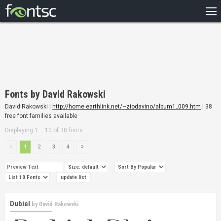
HOME
RECENT
POPULAR
A – Z
Fonts by David Rakowski
DESIGNERS
David Rakowski |
http://home.earthlink.net/~ziodavino/album1_009.htm
| 38
free font families available
Displaying 1 – 10 of 38 fonts
1
2
3
4
Dubiel
by
David Rakowski