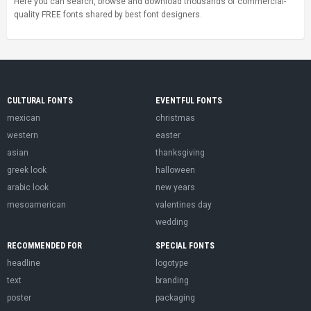
Here you can search, browse and download thousands of commercial-
quality FREE fonts shared by best font designers.
CULTURAL FONTS
EVENTFUL FONTS
mexican
christmas
western
easter
asian
thanksgiving
greek look
halloween
arabic look
new years
mesoamerican
valentines day
wedding
RECOMMENDED FOR
SPECIAL FONTS
headline
logotype
text
branding
poster
packaging