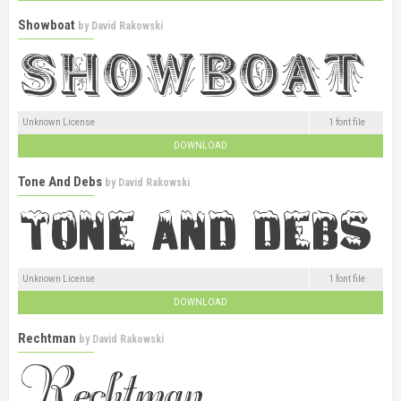
Showboat
by
David Rakowski
Unknown License
1 font file
DOWNLOAD
Tone And Debs
by
David Rakowski
Unknown License
1 font file
DOWNLOAD
Rechtman
by
David Rakowski