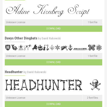
Unknown License
1 font file
DOWNLOAD
Davys Other Dingbats
by
David Rakowski
Unknown License
1 font file
DOWNLOAD
Headhunter
by
David Rakowski
Unknown License
2 font files
DOWNLOAD