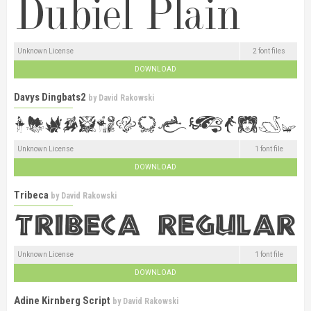
Unknown License
2 font files
DOWNLOAD
Davys Dingbats2
by
David Rakowski
Unknown License
1 font file
DOWNLOAD
Tribeca
by
David Rakowski
Unknown License
1 font file
DOWNLOAD
Adine Kirnberg Script
by
David Rakowski