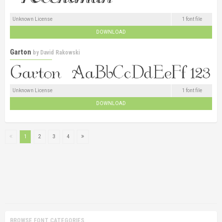
Unknown License
1 font file
DOWNLOAD
Garton
by
David Rakowski
Unknown License
1 font file
DOWNLOAD
1
2
3
4
BROWSE FONT CATEGORIES