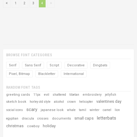
1
2
3
4
BROWSE FONT CATEGORIES
Serif
Sans Serif
Script
Decorative
Dingbats
Pixel, Bitmap
Blackletter
International
RANDOM FONT TAGS
greeting cards
evil
embroidery
11px
shattered
tibetan
jellyfish
valentines day
sketch book
horley old style
alcohol
crown
helicopter
scary
japanese look
winter
social icons
whale
tamil
camel
lion
letterbats
small caps
dracula
documents
egyptian
crosses
christmas
holiday
cowboy