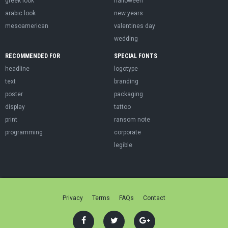
greek look
halloween
arabic look
new years
mesoamerican
valentines day
wedding
RECOMMENDED FOR
SPECIAL FONTS
headline
logotype
text
branding
poster
packaging
display
tattoo
print
ransom note
programming
corporate
legible
Privacy
Terms
FAQs
Contact