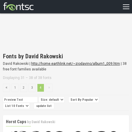
HOME
RECENT
POPULAR
A – Z
Fonts by David Rakowski
DESIGNERS
David Rakowski |
http://home.earthlink.net/~ziodavino/album1_009.htm
| 38
free font families available
Displaying 31 – 38 of 38 fonts
1
2
3
4
Horst Caps
by
David Rakowski