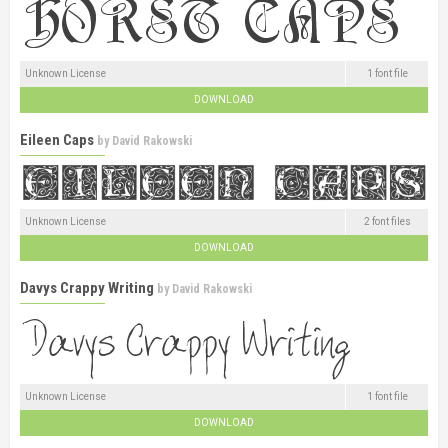
Unknown License
1 font file
DOWNLOAD
Eileen Caps
by
David Rakowski
Unknown License
2 font files
DOWNLOAD
Davys Crappy Writing
by
David Rakowski
Unknown License
1 font file
DOWNLOAD