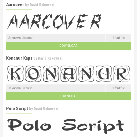
Aarcover
by
David Rakowski
Unknown License
1 font file
DOWNLOAD
Konanur Kaps
by
David Rakowski
Unknown License
1 font file
DOWNLOAD
Polo Script
by
David Rakowski