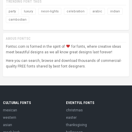
TRENDING FONT TAGS
party
luxury
neon-lights
celebration
arabic
indian
cambodian
ABOUS FONTSC
Fontsc.com is formed in the spirit of
for fonts, where creative ideas
meet beautiful designs as we all know great designs last forever!
Here you can search, browse and download thousands of commercial-
quality FREE fonts shared by best font designers.
CULTURAL FONTS
EVENTFUL FONTS
mexican
christmas
western
easter
asian
thanksgiving