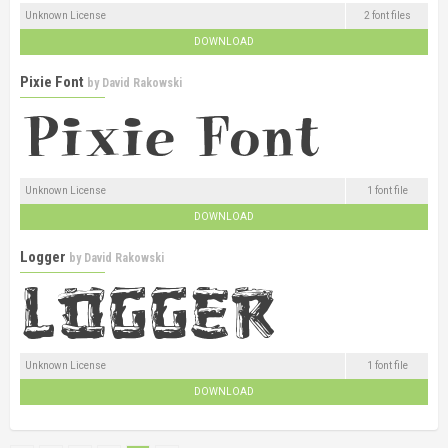
Unknown License
2 font files
DOWNLOAD
Pixie Font
by
David Rakowski
Unknown License
1 font file
DOWNLOAD
Logger
by
David Rakowski
Unknown License
1 font file
DOWNLOAD