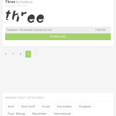
Three
by
fontvir.us
Freeware - Personal & Commercial Use
1 font file
DOWNLOAD
1
2
3
BROWSE FONT CATEGORIES
Serif
Sans Serif
Script
Decorative
Dingbats
Pixel, Bitmap
Blackletter
International