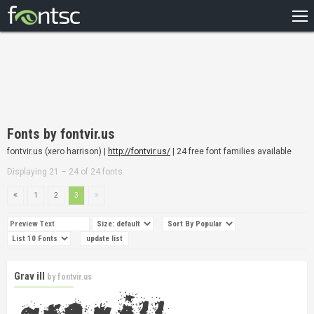
HOME
RECENT
POPULAR
A – Z
Fonts by fontvir.us
DESIGNERS
fontvir.us (xero harrison) |
http://fontvir.us/
| 24 free font families available
Displaying 21 – 24 of 24 fonts
1
2
3
Grav ill
by
fontvir.us