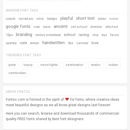
RANDOM FONT TAGS
playful
short text
icons
cubicle
myriad pro
smily
badges
lydian
google fonts
ancient
old school
stitched
crab
maze
direction
branding
school
racing
10px
faces
century schoolbook
ship
toys
handwritten
cute
love
sparkly
9px
carnival
korean
TRENDING FONT TAGS
party
luxury
neon-lights
celebration
arabic
indian
cambodian
ABOUS FONTSC
Fontsc.com is formed in the spirit of
for fonts, where creative ideas
meet beautiful designs as we all know great designs last forever!
Here you can search, browse and download thousands of commercial-
quality FREE fonts shared by best font designers.