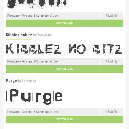
Freeware - Personal & Commercial Use
1 font file
DOWNLOAD
Kibblez nobitz
by
fontvir.us
Freeware - Personal & Commercial Use
1 font file
DOWNLOAD
Purge
by
fontvir.us
Freeware - Personal & Commercial Use
1 font file
DOWNLOAD