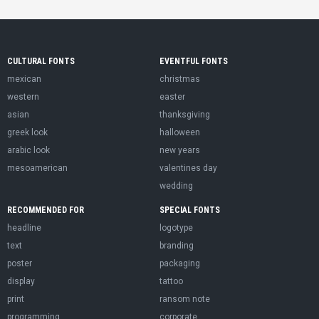
CULTURAL FONTS
EVENTFUL FONTS
mexican
christmas
western
easter
asian
thanksgiving
greek look
halloween
arabic look
new years
mesoamerican
valentines day
wedding
RECOMMENDED FOR
SPECIAL FONTS
headline
logotype
text
branding
poster
packaging
display
tattoo
print
ransom note
programming
corporate