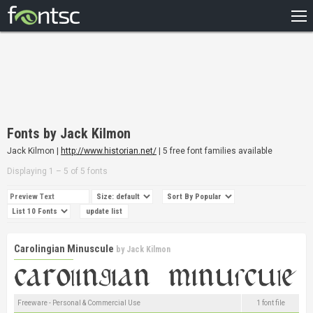
HOME
RECENT
POPULAR
A – Z
Fonts by Jack Kilmon
DESIGNERS
Jack Kilmon |
http://www.historian.net/
| 5 free font families available
Displaying 1 – 5 of 5 fonts
Carolingian Minuscule
by
Jack Kilmon
Freeware - Personal & Commercial Use
1 font file