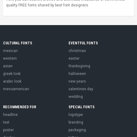
quality FREE fonts shared by best font designers.
CULTURAL FONTS
EVENTFUL FONTS
mexican
christmas
western
easter
asian
thanksgiving
greek look
halloween
arabic look
new years
mesoamerican
valentines day
wedding
RECOMMENDED FOR
SPECIAL FONTS
headline
logotype
text
branding
poster
packaging