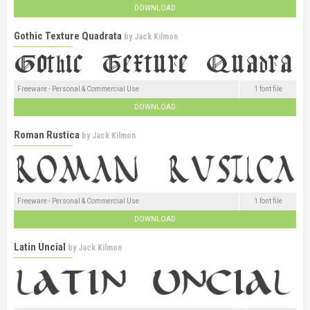
DOWNLOAD
Gothic Texture Quadrata
by
Jack Kilmon
Freeware - Personal & Commercial Use
1 font file
DOWNLOAD
Roman Rustica
by
Jack Kilmon
Freeware - Personal & Commercial Use
1 font file
DOWNLOAD
Latin Uncial
by
Jack Kilmon