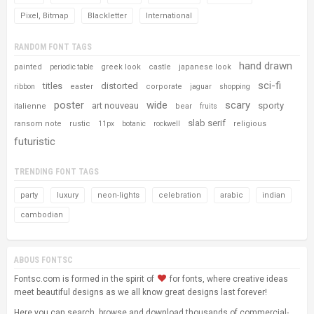
Pixel, Bitmap
Blackletter
International
RANDOM FONT TAGS
hand drawn
painted
greek look
castle
japanese look
periodic table
sci-fi
titles
distorted
easter
corporate
ribbon
jaguar
shopping
poster
wide
scary
art nouveau
sporty
italienne
bear
fruits
slab serif
ransom note
rustic
religious
11px
botanic
rockwell
futuristic
TRENDING FONT TAGS
party
luxury
neon-lights
celebration
arabic
indian
cambodian
ABOUS FONTSC
Fontsc.com is formed in the spirit of
for fonts, where creative ideas
meet beautiful designs as we all know great designs last forever!
Here you can search, browse and download thousands of commercial-