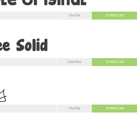
1 font file
DOWNLOAD
2 font files
DOWNLOAD
1 font file
DOWNLOAD