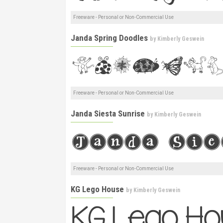
Freeware - Personal or Non-Commercial Use
Janda Spring Doodles
by
Kimberly Geswein
Freeware - Personal or Non-Commercial Use
Janda Siesta Sunrise
by
Kimberly Geswein
Freeware - Personal or Non-Commercial Use
KG Lego House
by
Kimberly Geswein