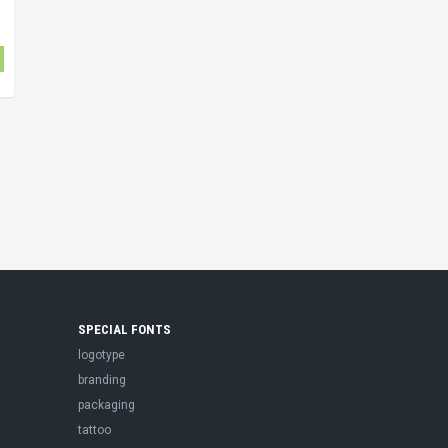
SPECIAL FONTS
logotype
branding
packaging
tattoo