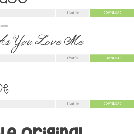
1 font file
DOWNLOAD
swein
1 font file
DOWNLOAD
1 font file
DOWNLOAD