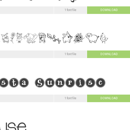
1 font file
DOWNLOAD
1 font file
DOWNLOAD
1 font file
DOWNLOAD