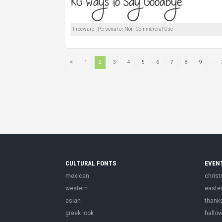
Freeware - Personal or Non-Commercial Use
...
1
2
3
4
5
6
7
8
9
CULTURAL FONTS
EVEN
mexican
chris
western
easte
asian
thank
greek look
hallo