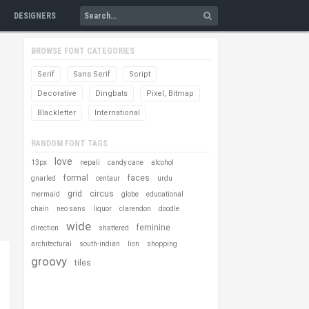
DESIGNERS
BROWSE FONT CATEGORIES
Serif
Sans Serif
Script
Decorative
Dingbats
Pixel, Bitmap
Blackletter
International
RANDOM FONT TAGS
love
13px
nepali
candy cane
alcohol
formal
faces
gnarled
centaur
urdu
grid
circus
mermaid
globe
educational
chain
neo sans
liquor
clarendon
doodle
wide
feminine
direction
shattered
architectural
south-indian
lion
shopping
groovy
tiles