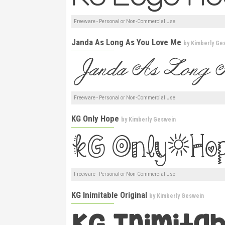
Freeware - Personal or Non-Commercial Use
Janda As Long As You Love Me
by
Kimberly Ge
Freeware - Personal or Non-Commercial Use
KG Only Hope
by
Kimberly Geswein
Freeware - Personal or Non-Commercial Use
KG Inimitable Original
by
Kimberly Geswein