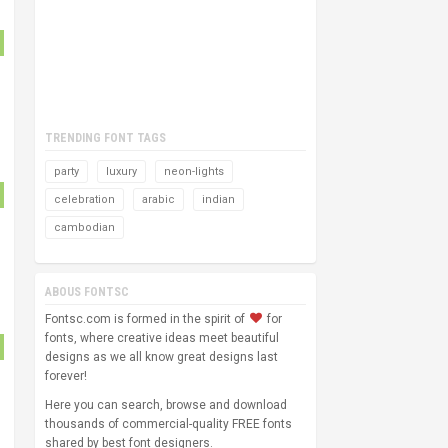
TRENDING FONT TAGS
party
luxury
neon-lights
celebration
arabic
indian
cambodian
ABOUS FONTSC
Fontsc.com is formed in the spirit of
for
fonts, where creative ideas meet beautiful
designs as we all know great designs last
forever!
Here you can search, browse and download
thousands of commercial-quality FREE fonts
shared by best font designers.