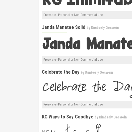
Freeware - Personal or Non-Commercial Use
Janda Manatee Solid
by
Kimberly Geswein
Freeware - Personal or Non-Commercial Use
Celebrate the Day
by
Kimberly Geswein
Freeware - Personal or Non-Commercial Use
KG Ways to Say Goodbye
by
Kimberly Geswein