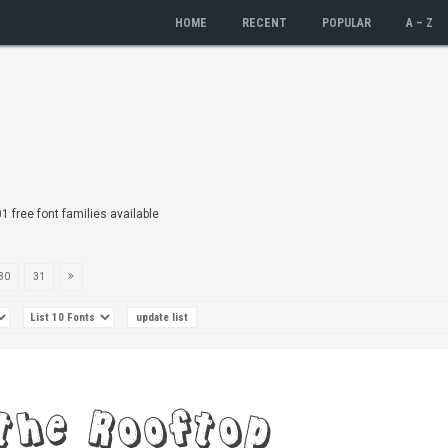
HOME
RECENT
POPULAR
A – Z
01 free font families available
30
31