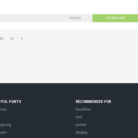
1 font file
DOWNLOAD
30
31
TFUL FONTS
RECOMMENDED FOR
tmas
headline
r
text
sgiving
poster
ween
display