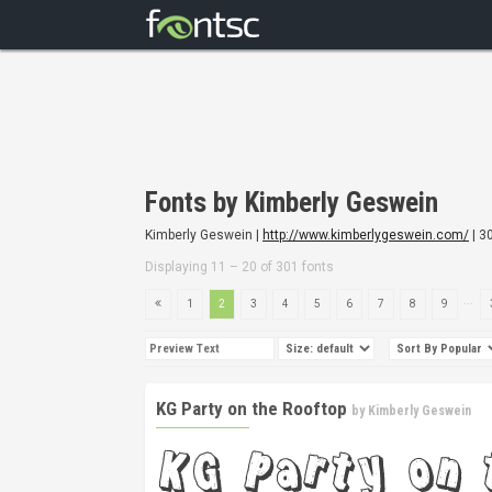
Fonts by Kimberly Geswein
Kimberly Geswein |
http://www.kimberlygeswein.com/
| 3
Displaying 11 – 20 of 301 fonts
...
1
2
3
4
5
6
7
8
9
KG Party on the Rooftop
by
Kimberly Geswein