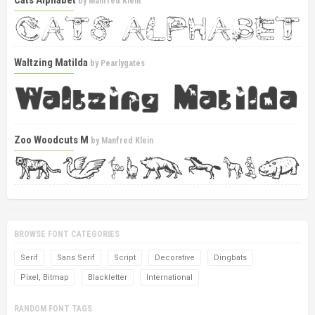
Cats Alphabet
by
Manfred Klein
Waltzing Matilda
by
Pearlygates
Zoo Woodcuts M
by
Manfred Klein
BROWSE FONT CATEGORIES
Serif
Sans Serif
Script
Decorative
Dingbats
Pixel, Bitmap
Blackletter
International
RANDOM FONT TAGS