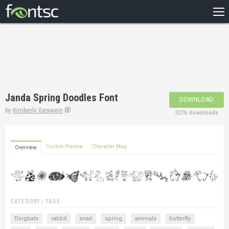
HOME
RECENT
POPULAR
A – Z
Janda Spring Doodles Font
DOWNLOAD
DESIGNERS
by
Kimberly Geswein
3276 downloads
Custom Preview
Character Map
Overview
CATEGORY / TAGS
Dingbats
rabbit
snail
spring
animals
butterfly