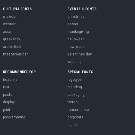
CULTURAL FONTS
EVENTFUL FONTS
mexican
christmas
western
easter
asian
thanksgiving
greek look
halloween
arabic look
new years
mesoamerican
valentines day
wedding
RECOMMENDED FOR
SPECIAL FONTS
headline
logotype
text
branding
poster
packaging
display
tattoo
print
ransom note
programming
corporate
legible