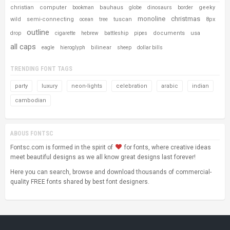
christian
computer
bauhaus
geeky
bookman
globe
dinosaurs
border
monoline
christmas
wild
semi-connecting
tuscan
8px
ocean
tree
outline
documents
usa
drop
cigarette
hebrew
battleship
pipes
all caps
bilinear
eagle
hieroglyph
sheep
dollar bills
TRENDING FONT TAGS
party
luxury
neon-lights
celebration
arabic
indian
cambodian
ABOUS FONTSC
Fontsc.com is formed in the spirit of
for fonts, where creative ideas
meet beautiful designs as we all know great designs last forever!
Here you can search, browse and download thousands of commercial-
quality FREE fonts shared by best font designers.