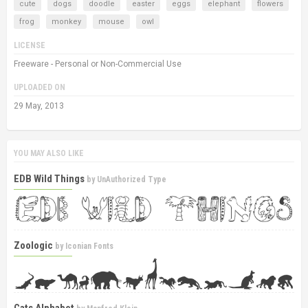
cute
dogs
doodle
easter
eggs
elephant
flowers
frog
monkey
mouse
owl
LICENSE
Freeware - Personal or Non-Commercial Use
UPLOADED ON
29 May, 2013
YOU MAY ALSO LIKE
EDB Wild Things
by
UnAuthorized Type
Zoologic
by
Iconian Fonts