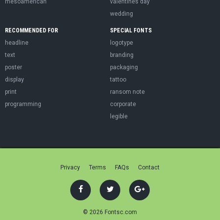
mesoamerican
valentines day
wedding
RECOMMENDED FOR
SPECIAL FONTS
headline
logotype
text
branding
poster
packaging
display
tattoo
print
ransom note
programming
corporate
legible
Privacy
Terms
FAQs
Contact
© 2026 Fontsc.com