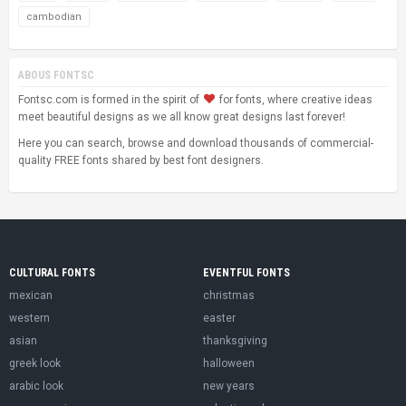
cambodian
ABOUS FONTSC
Fontsc.com is formed in the spirit of
for fonts, where creative ideas
meet beautiful designs as we all know great designs last forever!
Here you can search, browse and download thousands of commercial-
quality FREE fonts shared by best font designers.
CULTURAL FONTS
EVENTFUL FONTS
mexican
christmas
western
easter
asian
thanksgiving
greek look
halloween
arabic look
new years