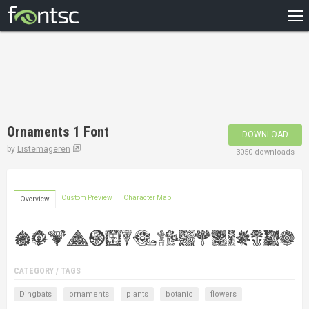
HOME
RECENT
POPULAR
A – Z
Ornaments 1 Font
DOWNLOAD
DESIGNERS
by
Listemageren
3050 downloads
Custom Preview
Character Map
Overview
CATEGORY / TAGS
Dingbats
ornaments
plants
botanic
flowers