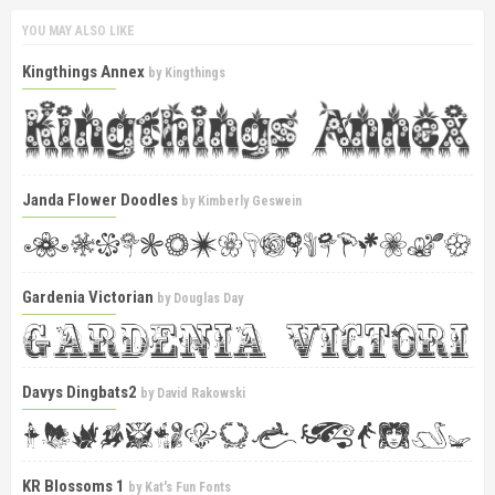
YOU MAY ALSO LIKE
Kingthings Annex
by
Kingthings
Janda Flower Doodles
by
Kimberly Geswein
Gardenia Victorian
by
Douglas Day
Davys Dingbats2
by
David Rakowski
KR Blossoms 1
by
Kat's Fun Fonts