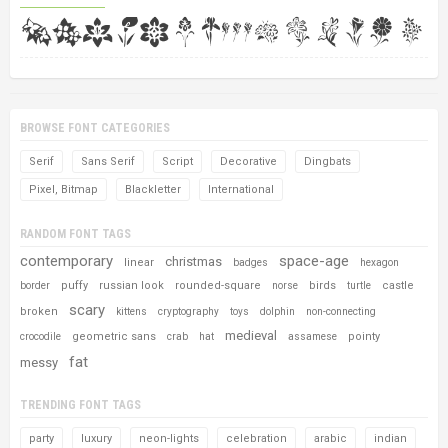
BROWSE FONT CATEGORIES
Serif
Sans Serif
Script
Decorative
Dingbats
Pixel, Bitmap
Blackletter
International
RANDOM FONT TAGS
contemporary
space-age
christmas
linear
badges
hexagon
puffy
russian look
rounded-square
birds
castle
border
norse
turtle
scary
broken
kittens
cryptography
toys
dolphin
non-connecting
medieval
geometric sans
pointy
crocodile
crab
hat
assamese
fat
messy
TRENDING FONT TAGS
party
luxury
neon-lights
celebration
arabic
indian