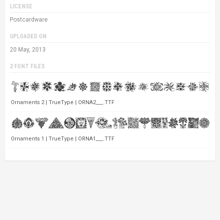
LICENSE
Postcardware
UPLOADED ON
20 May, 2013
2 FONT FILES
Ornaments 2 | TrueType | ORNA2___.TTF
Ornaments 1 | TrueType | ORNA1___.TTF