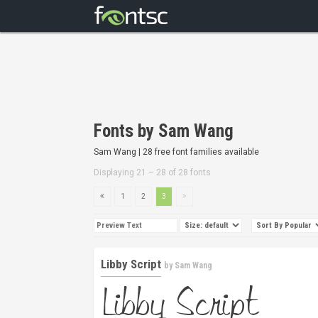
Fonts by Sam Wang
Sam Wang | 28 free font families available
Displaying 21 – 28 of 28 fonts
1
2
3
Libby Script
by
Sam Wang