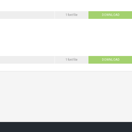
1 font file
DOWNLOAD
1 font file
DOWNLOAD