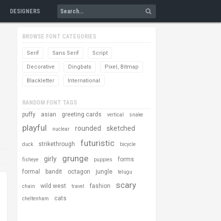
DESIGNERS
BROWSE FONT CATEGORIES
Serif
Sans Serif
Script
Decorative
Dingbats
Pixel, Bitmap
Blackletter
International
RANDOM FONT TAGS
puffy
asian
greeting cards
vertical
snake
playful
rounded
sketched
nuclear
futuristic
strikethrough
duck
bicycle
grunge
girly
forms
fisheye
puppies
formal
bandit
octagon
jungle
telugu
scary
wild west
fashion
chain
travel
cats
cheltenham