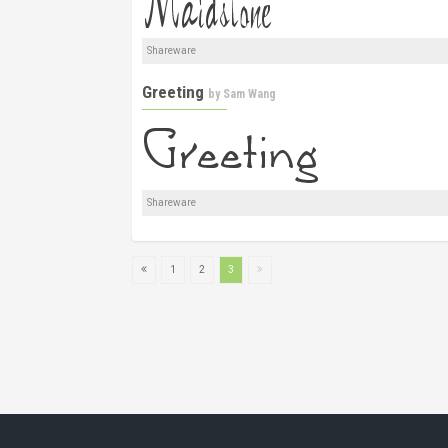
Shareware
Greeting
by
Sam Wang
Shareware
1
2
3