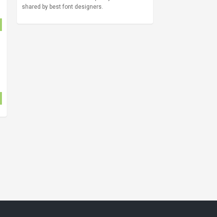
shared by best font designers.