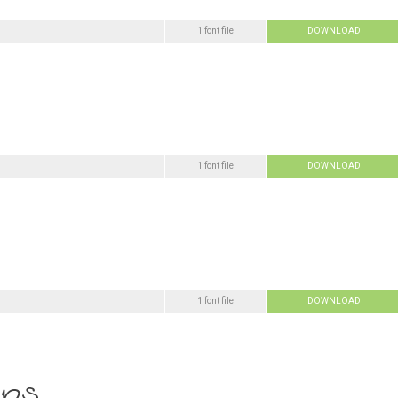
1 font file
DOWNLOAD
1 font file
DOWNLOAD
1 font file
DOWNLOAD