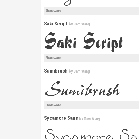
Shareware
Saki Script
by
Sam Wang
Shareware
Sumibrush
by
Sam Wang
Shareware
Sycamore Sans
by
Sam Wang