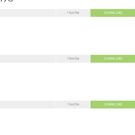
1 font file
DOWNLOAD
1 font file
DOWNLOAD
1 font file
DOWNLOAD