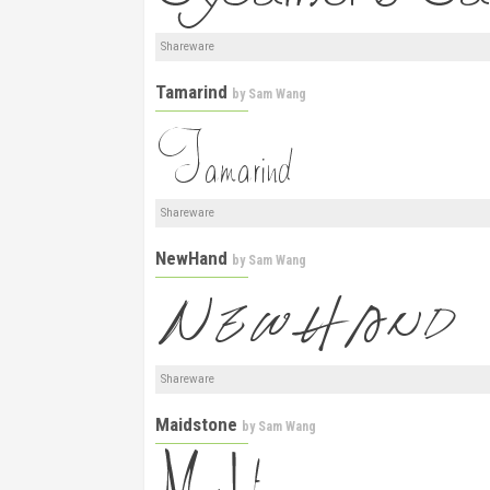
Shareware
Tamarind
by
Sam Wang
Shareware
NewHand
by
Sam Wang
Shareware
Maidstone
by
Sam Wang