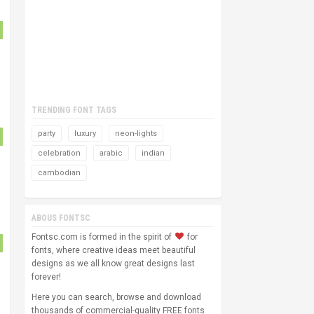
TRENDING FONT TAGS
party
luxury
neon-lights
celebration
arabic
indian
cambodian
ABOUS FONTSC
Fontsc.com is formed in the spirit of
for
fonts, where creative ideas meet beautiful
designs as we all know great designs last
forever!
Here you can search, browse and download
thousands of commercial-quality FREE fonts